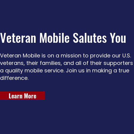
Veteran Mobile Salutes You
Veteran Mobile is on a mission to provide our U.S.
veterans, their families, and all of their supporters
a quality mobile service. Join us in making a true
difference.
Learn More