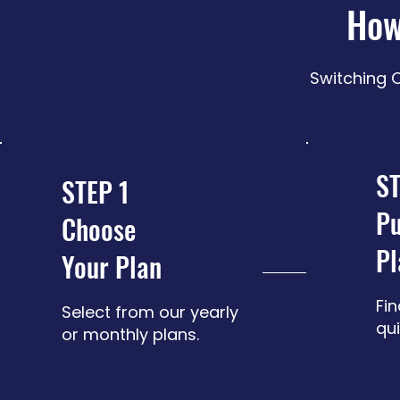
How
Switching O
ST
STEP 1
Pu
Choose
Pl
Your Plan
Fin
Select from our yearly
qui
or monthly plans.