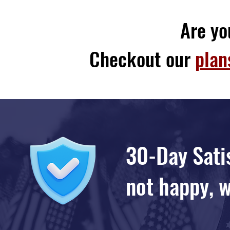
Are yo
Checkout our
plan
30-Day Satis
not happy, w