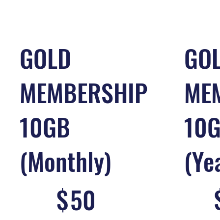
GOLD
GO
MEMBERSHIP
ME
10GB
10
(Monthly)
(Ye
$50
$300
$
50