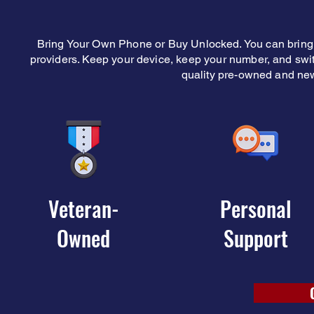
Bring Your Own Phone or Buy Unlocked. You can bring 
providers. Keep your device, keep your number, and sw
quality pre-owned and ne
Veteran-
Personal
Owned
Support