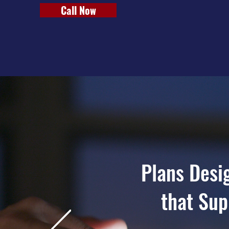
Call Now
Plans Desi
that Sup