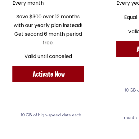
Every month
Every ye
Save $300 over 12 months
Equal
with our yearly plan instead!
Vali
Get second 6 month period
free.
Valid until canceled
Activate Now
10 GB o
10 GB of high-speed data each
month