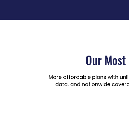
Our Most 
More affordable plans with unl
data, and nationwide covera