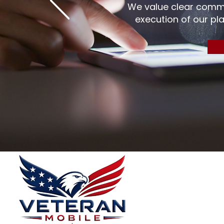
We value clear commu
execution of our pla
Menu
Home
Plans