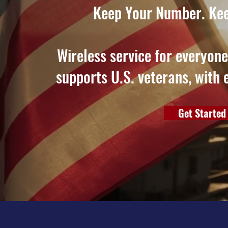
Keep Your Number. Kee
Wireless service for everyon
supports U.S. veterans, with 
Get Started