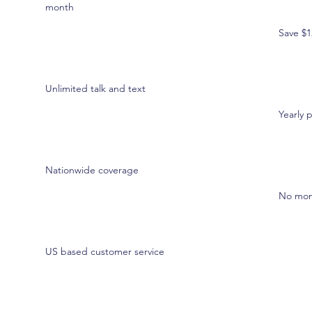
month
Save $1
Unlimited talk and text
Yearly 
Nationwide coverage
No month
US based customer service