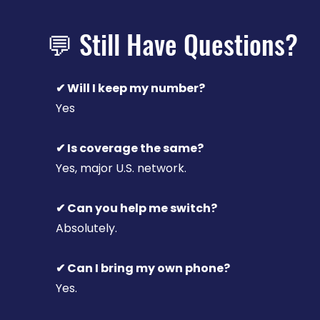
💬 Still Have Questions?
✔ Will I keep my number?
Yes
✔ Is coverage the same?
Yes, major U.S. network.
✔ Can you help me switch?
Absolutely.
✔ Can I bring my own phone?
Yes.