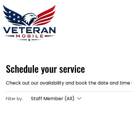
Home
Plans
About
Blog
Co
Schedule your service
Check out our availability and book the date and time 
Staff Member (All)
Filter by: