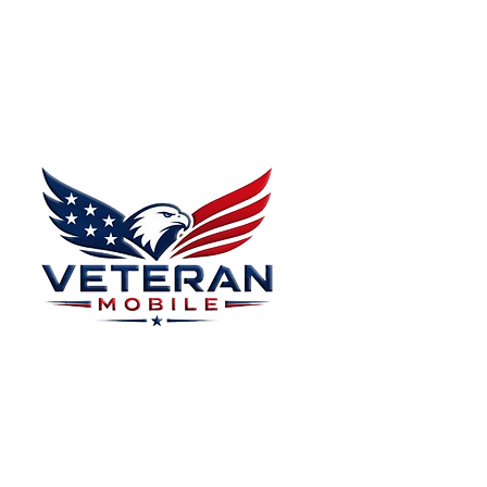
Menu
Home
Plans
About
Plans Starting at
Magabox TV
$15/Month
Contribute
FAQ
Blog