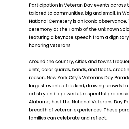
Participation in Veteran Day events across 
tailored to communities, big and small. In Wa
National Cemetery is an iconic observance. 
ceremony at the Tomb of the Unknown Soldie
featuring a keynote speech from a dignitary
honoring veterans.
Around the country, cities and towns frequen
units, color guards, bands, and floats, creatin
reason, New York City's Veterans Day Parade
largest events of its kind, drawing crowds to
artistry and a powerful, respectful procession
Alabama, host the National Veterans Day Para
breadth of veteran experiences. These para
families can celebrate and reflect.