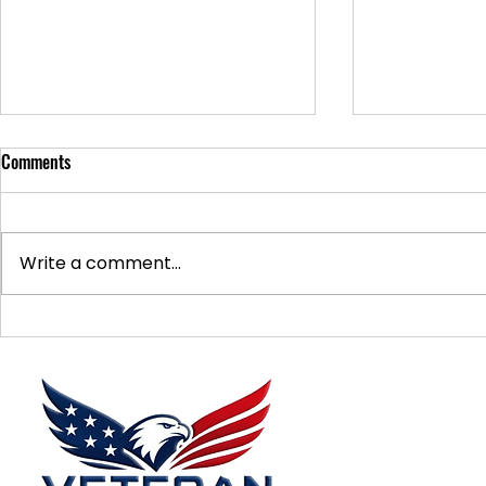
Comments
Write a comment...
Supporting Veterans: How to
Ways to Suppo
Donate Effectively
Donations
Menu
Home