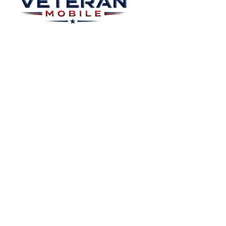
Plans
About
Plans Starting at
Magabox TV
$15/Month
Contribute
FAQ
Blog
Privacy Polic
Contact