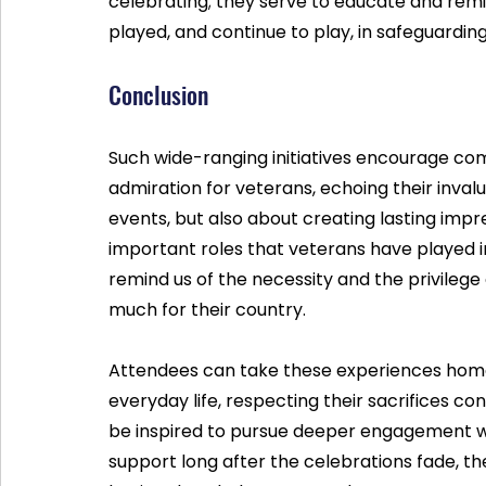
celebrating; they serve to educate and rem
played, and continue to play, in safeguardin
Conclusion
Such wide-ranging initiatives encourage co
admiration for veterans, echoing their invalu
events, but also about creating lasting imp
important roles that veterans have played in
remind us of the necessity and the privilege 
much for their country.
Attendees can take these experiences home,
everyday life, respecting their sacrifices c
be inspired to pursue deeper engagement wit
support long after the celebrations fade, th