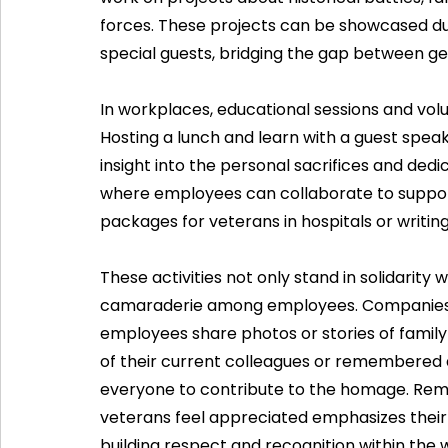
forces. These projects can be showcased du
special guests, bridging the gap between ge
In workplaces, educational sessions and volu
Hosting a lunch and learn with a guest spe
insight into the personal sacrifices and dedic
where employees can collaborate to suppor
packages for veterans in hospitals or writing
These activities not only stand in solidarity 
camaraderie among employees. Companies ca
employees share photos or stories of famil
of their current colleagues or remembered an
everyone to contribute to the homage. Rem
veterans feel appreciated emphasizes their 
building respect and recognition within the 