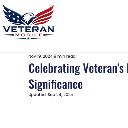
Home
Plans
About
Blog
Co
Nov 19, 2024
8 min read
Celebrating Veteran's 
Significance
Updated:
Sep 24, 2025