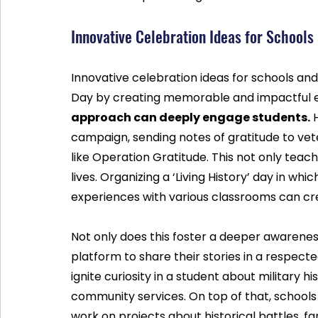
Innovative Celebration Ideas for School
Innovative celebration ideas for schools an
Day by creating memorable and impactful e
approach can deeply engage students.
 
campaign, sending notes of gratitude to vet
like Operation Gratitude. This not only teac
lives. Organizing a ‘Living History’ day in whi
experiences with various classrooms can cre
Not only does this foster a deeper awareness 
platform to share their stories in a respect
ignite curiosity in a student about military h
community services. On top of that, schools
work on projects about historical battles, f