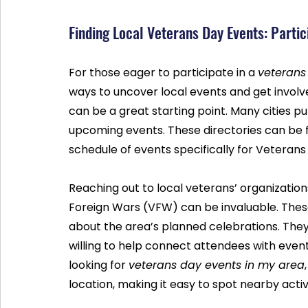
Finding Local Veterans Day Events: Partic
For those eager to participate in a 
veterans
ways to uncover local events and get involve
can be a great starting point. Many cities pu
upcoming events. These directories can be fou
schedule of events specifically for Veterans
Reaching out to local veterans’ organizatio
Foreign Wars (VFW) can be invaluable. Thes
about the area’s planned celebrations. They
willing to help connect attendees with events
looking for 
veterans day events in my area
location, making it easy to spot nearby activi