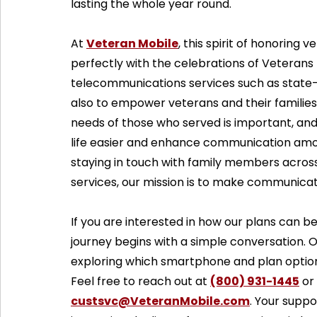
lasting the whole year round.
At 
Veteran Mobile
, this spirit of honoring 
perfectly with the celebrations of Veterans 
telecommunications services such as state-
also to empower veterans and their families
needs of those who served is important, and
life easier and enhance communication amo
staying in touch with family members acros
services, our mission is to make communica
If you are interested in how our plans can
journey begins with a simple conversation. Ou
exploring which smartphone and plan options
Feel free to reach out at 
(800) 931-1445
 or
custsvc@VeteranMobile.com
. Your supp