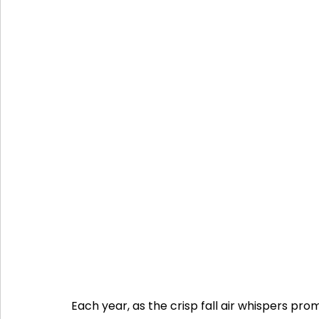
Each year, as the crisp fall air whispers p