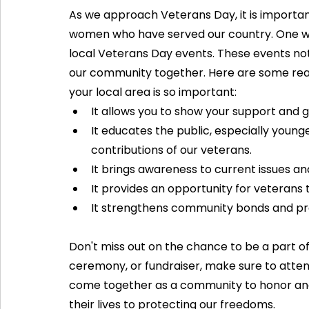
As we approach Veterans Day, it is importa
women who have served our country. One way
local Veterans Day events. These events not 
our community together. Here are some reas
your local area is so important:
It allows you to show your support and g
It educates the public, especially young
contributions of our veterans.
It brings awareness to current issues an
It provides an opportunity for veterans
It strengthens community bonds and pr
Don't miss out on the chance to be a part of
ceremony, or fundraiser, make sure to atten
come together as a community to honor and
their lives to protecting our freedoms. 