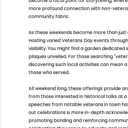
become a focal point for storytelling, where
more profound connection with non-veteran
community fabric.
As these weekends become more than just a 
Hosting varied Veterans Day events througho
visibility. You might find a garden dedicat
plaques unveiled. For those searching "vete
discovering such local activities can mean a
those who served.
All weekend long, these offerings provide an
from those interested in historical talks at
speeches from notable veterans in town hall
out celebrations is more in-depth acknowled
promoting bonding and reinforcing communi