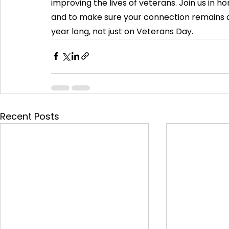
improving the lives of veterans. Join us in
and to make sure your connection remains as
year long, not just on Veterans Day.
Recent Posts