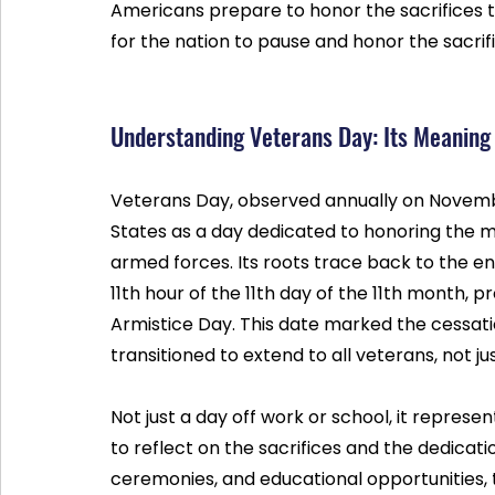
Americans prepare to honor the sacrifices t
for the nation to pause and honor the sacri
Understanding Veterans Day: Its Meaning
Veterans Day, observed annually on November
States as a day dedicated to honoring the 
armed forces. Its roots trace back to the en
11th hour of the 11th day of the 11th month, 
Armistice Day. This date marked the cessation
transitioned to extend to all veterans, not j
Not just a day off work or school, it repres
to reflect on the sacrifices and the dedica
ceremonies, and educational opportunities, t