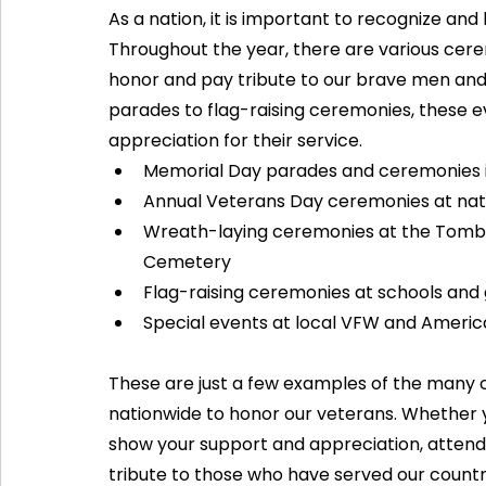
As a nation, it is important to recognize and
Throughout the year, there are various cere
honor and pay tribute to our brave men and
parades to flag-raising ceremonies, these e
appreciation for their service.
Memorial Day parades and ceremonies in
Annual Veterans Day ceremonies at nat
Wreath-laying ceremonies at the Tomb o
Cemetery
Flag-raising ceremonies at schools and
Special events at local VFW and Americ
These are just a few examples of the many c
nationwide to honor our veterans. Whether y
show your support and appreciation, attendi
tribute to those who have served our countr