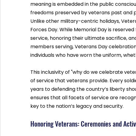
meaning is embedded in the public conscious
freedoms preserved by veterans past and p
Unlike other military-centric holidays, Vet
Forces Day. While Memorial Day is reserved f
service, honoring their ultimate sacrifice, 
members serving, Veterans Day celebration br
individuals who have worn the uniform, wheth
This inclusivity of "why do we celebrate vet
of service that veterans provide. Every sold
years to defending the country’s liberty shou
ensures that all facets of service are recogn
key to the nation’s legacy and security.
Honoring Veterans: Ceremonies and Activ