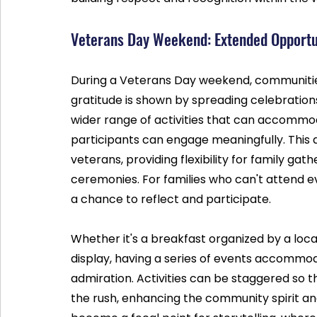
Veterans Day Weekend: Extended Opportun
During a Veterans Day weekend, communitie
gratitude is shown by spreading celebrations 
wider range of activities that can accommo
participants can engage meaningfully. This
veterans, providing flexibility for family g
ceremonies. For families who can't attend e
a chance to reflect and participate.
Whether it's a breakfast organized by a loca
display, having a series of events accommod
admiration. Activities can be staggered so t
the rush, enhancing the community spirit an