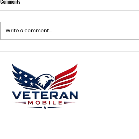
Comments
Write a comment...
Supporting Veterans: How to
Ways to Suppo
Donate Effectively
Donations
Menu
Home
Plans
About
Plans Starting at
Magabox TV
$15/Month
Contribute