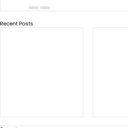
Recent Posts