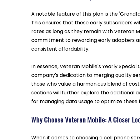
A notable feature of this plan is the 'Grandf
This ensures that these early subscribers wil
rates as long as they remain with Veteran Mo
commitment to rewarding early adopters an
consistent affordability.
In essence, Veteran Mobile's Yearly Special 
company's dedication to merging quality servic
those who value a harmonious blend of cost 
sections will further explore the additional 
for managing data usage to optimize these fi
Why Choose Veteran Mobile: A Closer Lo
When it comes to choosing a cell phone servic