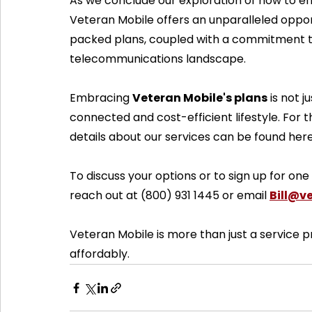
As we conclude our exploration of how to effec
Veteran Mobile offers an unparalleled opport
packed plans, coupled with a commitment to 
telecommunications landscape. 
Embracing 
Veteran Mobile's plans
 is not 
connected and cost-efficient lifestyle. For t
details about our services can be found here
To discuss your options or to sign up for one
reach out at (800) 931 1445 or email 
Bill@v
Veteran Mobile is more than just a service p
affordably.