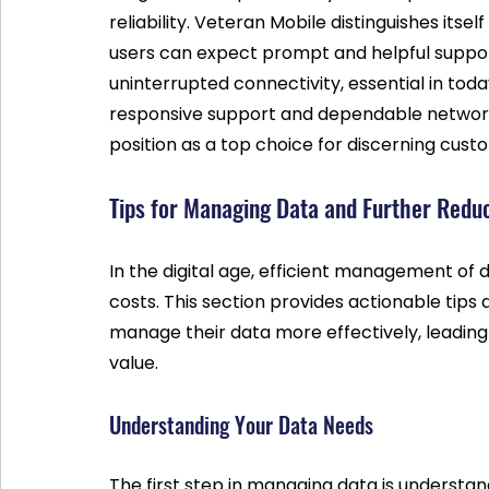
reliability. Veteran Mobile distinguishes its
users can expect prompt and helpful support. 
uninterrupted connectivity, essential in tod
responsive support and dependable network 
position as a top choice for discerning cust
Tips for Managing Data and Further Redu
In the digital age, efficient management of d
costs. This section provides actionable tips
manage their data more effectively, leading
value.
Understanding Your Data Needs
The first step in managing data is understan