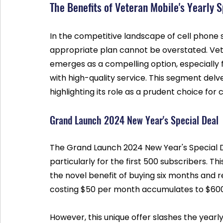
The Benefits of Veteran Mobile's Yearly 
In the competitive landscape of cell phone se
appropriate plan cannot be overstated. Vete
emerges as a compelling option, especially 
with high-quality service. This segment delve
highlighting its role as a prudent choice fo
Grand Launch 2024 New Year's Special Deal
The Grand Launch 2024 New Year's Special D
particularly for the first 500 subscribers. Th
the novel benefit of buying six months and rec
costing $50 per month accumulates to $600 
However, this unique offer slashes the yearl