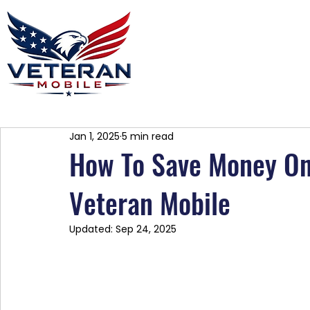
Home
Plans
About
Blog
Co
Jan 1, 2025
5 min read
How To Save Money On 
Veteran Mobile
Updated:
Sep 24, 2025