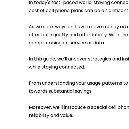
In today's fast-paced world, staying connec
cost of cell phone plans can be a significan
As we seek ways on how to save money on cell 
offer both quality and affordability. With th
compromising on service or data. 
In this guide, we'll uncover strategies and 
while staying connected. 
From understanding your usage patterns to c
towards substantial savings. 
Moreover, we'll introduce a special cell pho
reliability and value. 