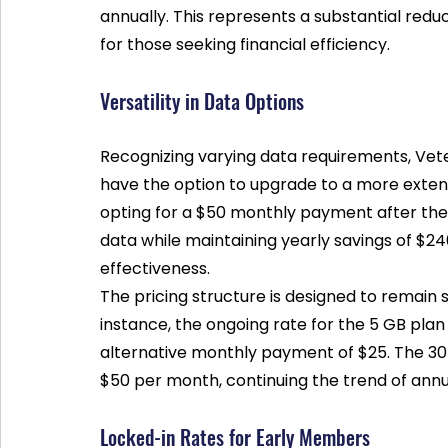
annually. This represents a substantial reduc
for those seeking financial efficiency.
Versatility in Data Options
Recognizing varying data requirements, Vete
have the option to upgrade to a more extens
opting for a $50 monthly payment after the
data while maintaining yearly savings of $240.
effectiveness. 
The pricing structure is designed to remain s
instance, the ongoing rate for the 5 GB plan 
alternative monthly payment of $25. The 30 
$50 per month, continuing the trend of annu
Locked-in Rates for Early Members