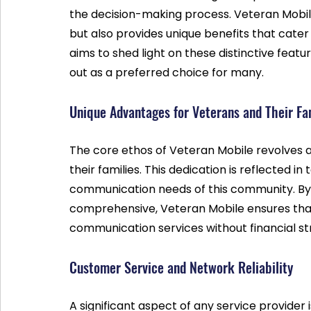
the decision-making process. Veteran Mobile 
but also provides unique benefits that cater t
aims to shed light on these distinctive fea
out as a preferred choice for many.
Unique Advantages for Veterans and Their Fa
The core ethos of Veteran Mobile revolves 
their families. This dedication is reflected in
communication needs of this community. By 
comprehensive, Veteran Mobile ensures that
communication services without financial str
Customer Service and Network Reliability
A significant aspect of any service provider