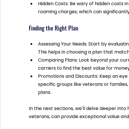
Hidden Costs: Be wary of hidden costs in y
roaming charges, which can significantl
Finding the Right Plan
Assessing Your Needs: Start by evaluatin
This helps in choosing a plan that matc
Comparing Plans: Look beyond your curr
carriers to find the best value for money
Promotions and Discounts: Keep an eye ou
specific groups like veterans or families
plans.
In the next sections, we'll delve deeper into 
veterans, can provide exceptional value and