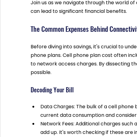
Join us as we navigate through the world of 
can lead to significant financial benefits.
The Common Expenses Behind Connectivi
Before diving into savings, it's crucial to un
phone plans. Cell phone plan cost often incl
to network access charges. By dissecting th
possible.
Decoding Your Bill
Data Charges: The bulk of a cell phone 
current data consumption and consider i
Network Fees: Additional charges such
add up. It's worth checking if these are i