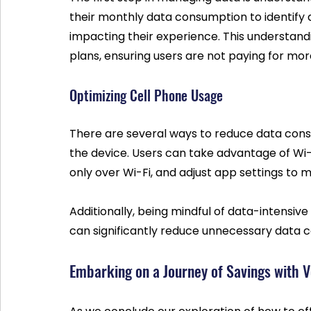
their monthly data consumption to identify
impacting their experience. This understand
plans, ensuring users are not paying for mor
Optimizing Cell Phone Usage
There are several ways to reduce data consu
the device. Users can take advantage of Wi
only over Wi-Fi, and adjust app settings to m
Additionally, being mindful of data-intensive
can significantly reduce unnecessary data 
Embarking on a Journey of Savings with 