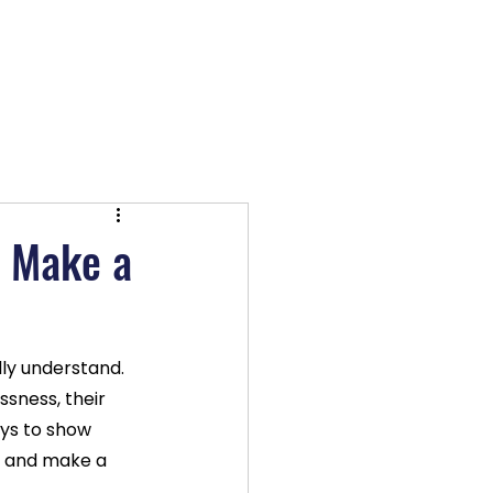
OX TV
Log In
d Make a
ly understand. 
ssness, their 
ays to show 
k and make a 