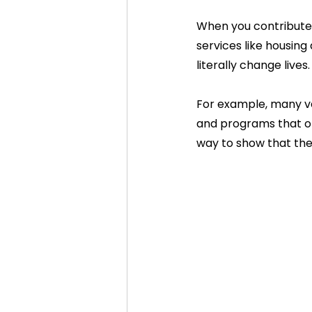
When you contribute 
services like housing
literally change lives.
For example, many ve
and programs that offe
way to show that thei