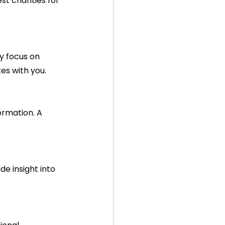
t charities for 
es with you.