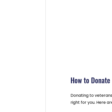
How to Donate 
Donating to veterans
right for you. Here a