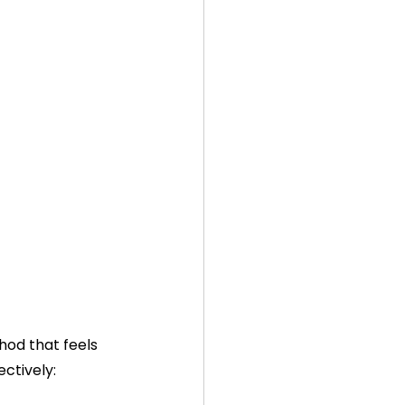
hod that feels 
ctively: