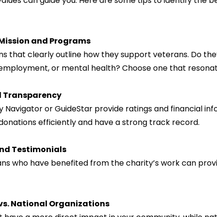
alues can guide you. Here are some tips to identify the bes
 Mission and Programs
 employment, or mental health? Choose one that resonat
l Transparency
 donations efficiently and have a strong track record.
nd Testimonials
vs. National Organizations