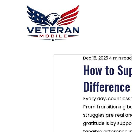
Home
P
Dec 18, 2025
4 min read
How to Su
Difference
Every day, countless
From transitioning bac
struggles are real an
gratitude is by suppo
tangible difference i