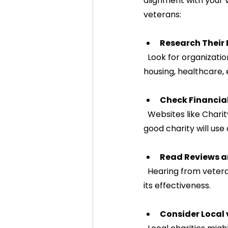
alignment with your v
veterans:
Research Their
  Look for organizations that clearly outline how they support veterans. Do they focus on 
housing, healthcare,
Check Financia
  Websites like Charity Navigator or GuideStar provide ratings and financial information. A 
good charity will use
Read Reviews a
  Hearing from veterans who have benefited from the charity’s work can provide insight into 
its effectiveness.
Consider Local 