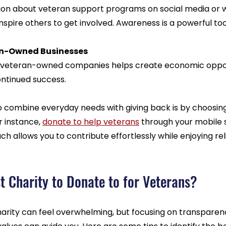
ion about veteran support programs on social media or w
spire others to get involved. Awareness is a powerful too
an-Owned Businesses
 veteran-owned companies helps create economic oppor
ontinued success.
o combine everyday needs with giving back is by choosing
 instance, 
donate to help veterans
 through your mobile 
ch allows you to contribute effortlessly while enjoying rel
t Charity to Donate to for Veterans?
harity can feel overwhelming, but focusing on transparen