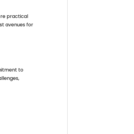
re practical 
st avenues for 
mitment to 
llenges, 