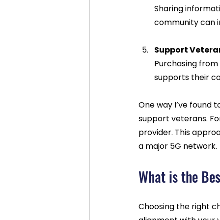
Sharing informat
community can in
Support Veter
Purchasing from
supports their c
One way I’ve found t
support veterans. For
provider. This approa
a major 5G network.
What is the Bes
Choosing the right c