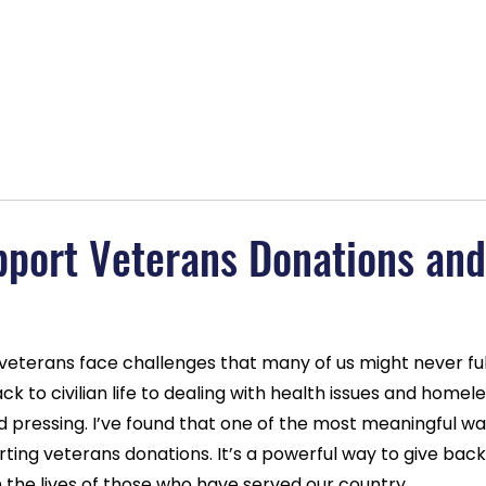
lans
About
Blog
Contact
BOGO Special
MAGAB
pport Veterans Donations an
 veterans face challenges that many of us might never ful
k to civilian life to dealing with health issues and homele
d pressing. I’ve found that one of the most meaningful w
rting veterans donations. It’s a powerful way to give bac
n the lives of those who have served our country.