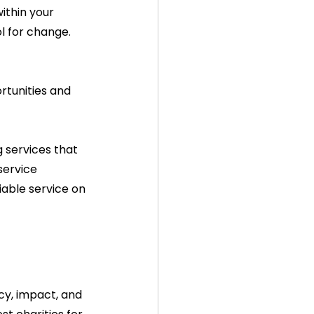
ithin your 
l for change.
tunities and 
 services that 
service 
iable service on 
cy, impact, and 