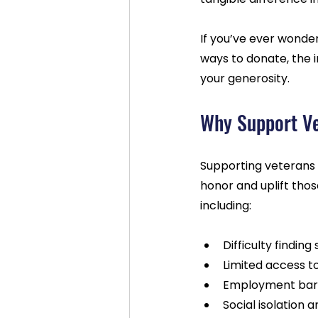
If you’ve ever wonder
ways to donate, the 
your generosity.
Why Support Ve
Supporting veterans 
honor and uplift tho
including:
Difficulty finding
Limited access t
Employment barri
Social isolation