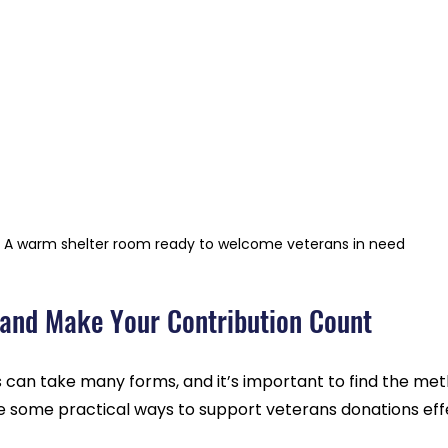
A warm shelter room ready to welcome veterans in need
and Make Your Contribution Count
 can take many forms, and it’s important to find the met
re some practical ways to support veterans donations effe