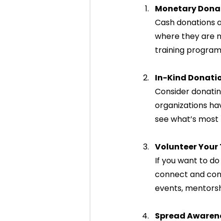
Monetary Dona
Cash donations ar
where they are n
training program
In-Kind Donati
Consider donatin
organizations hav
see what’s most 
Volunteer Your
If you want to d
connect and cont
events, mentorsh
Spread Awaren