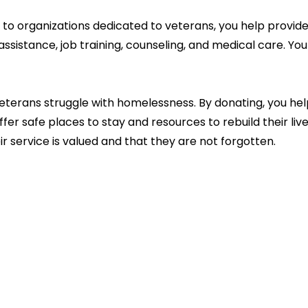
to organizations dedicated to veterans, you help provide 
 assistance, job training, counseling, and medical care. Yo
terans struggle with homelessness. By donating, you help
r safe places to stay and resources to rebuild their lives.
r service is valued and that they are not forgotten.