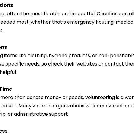
tions
e often the most flexible and impactful. Charities can al
eeded most, whether that’s emergency housing, medical 
s.
ons
g items like clothing, hygiene products, or non-perishabl
e specific needs, so check their websites or contact them
helpful.
 Time
o more than donate money or goods, volunteering is a won
ribute. Many veteran organizations welcome volunteers 
ip, or administrative support.
ess