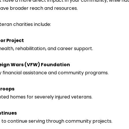
have broader reach and resources.
ran charities include:
r Project
health, rehabilitation, and career support.
reign Wars (VFW) Foundation
y financial assistance and community programs.
Troops
dapted homes for severely injured veterans.
ntinues
 to continue serving through community projects.