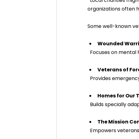
  Local charities might have a more direct impact in your community, while national 
organizations often 
Some well-known vete
Wounded Warrio
  Focuses on mental 
Veterans of Fo
  Provides emergenc
Homes for Our 
  Builds specially a
The Mission Co
  Empowers veterans