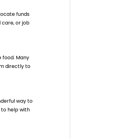
locate funds 
care, or job 
e food. Many 
 directly to 
derful way to 
to help with 