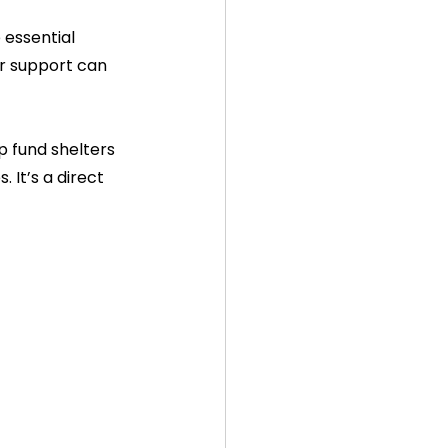
essential 
ur support can 
 fund shelters 
 It’s a direct 