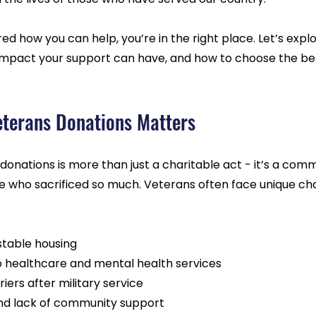
ed how you can help, you’re in the right place. Let’s explo
impact your support can have, and how to choose the be
terans Donations Matters
donations is more than just a charitable act - it’s a com
se who sacrificed so much. Veterans often face unique cha
 stable housing
o healthcare and mental health services
ers after military service
 and lack of community support