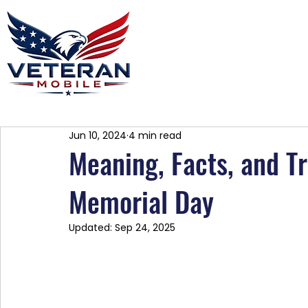
Home
Plans
About
Blog
Co
Jun 10, 2024
4 min read
Meaning, Facts, and T
Memorial Day
Updated:
Sep 24, 2025