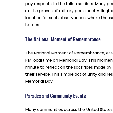
pay respects to the fallen soldiers. Many pe
on the graves of military personnel. Arlingto
location for such observances, where thousa
heroes.
The National Moment of Remembrance
The National Moment of Remembrance, establ
PM local time on Memorial Day. This moment
minute to reflect on the sacrifices made by 
their service. This simple act of unity and r
Memorial Day.
Parades and Community Events
Many communities across the United States 