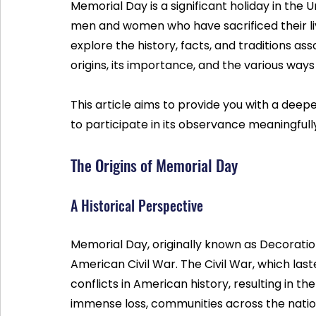
Memorial Day is a significant holiday in the 
men and women who have sacrificed their lives 
explore the history, facts, and traditions ass
origins, its importance, and the various w
This article aims to provide you with a deep
to participate in its observance meaningfull
The Origins of Memorial Day
A Historical Perspective
Memorial Day, originally known as Decoration
American Civil War. The Civil War, which last
conflicts in American history, resulting in the
immense loss, communities across the nation