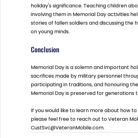
holiday's significance. Teaching children ab
involving them in Memorial Day activities hel
stories of fallen soldiers and discussing the 
on young minds.
Conclusion
Memorial Day is a solemn and important hol
sacrifices made by military personnel through
participating in traditions, and honouring th
Memorial Day is preserved for generations 
If you would like to learn more about how to
please feel free to reach out to Veteran Mob
CustSvc@VeteranMobile.com.