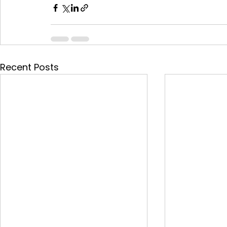
Recent Posts