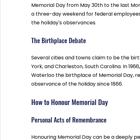
Memorial Day from May 30th to the last Mon
a three-day weekend for federal employees
the holiday's observances.
The Birthplace Debate
Several cities and towns claim to be the bir
York, and Charleston, South Carolina. In 1966
Waterloo the birthplace of Memorial Day, re
observance of the holiday since 1866.
How to Honour Memorial Day
Personal Acts of Remembrance
Honouring Memorial Day can be a deeply per