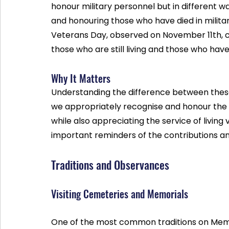
honour military personnel but in different 
and honouring those who have died in military
Veterans Day, observed on November 11th, cel
those who are still living and those who have
Why It Matters
Understanding the difference between these 
we appropriately recognise and honour the sa
while also appreciating the service of living
important reminders of the contributions an
Traditions and Observances
Visiting Cemeteries and Memorials
One of the most common traditions on Memor