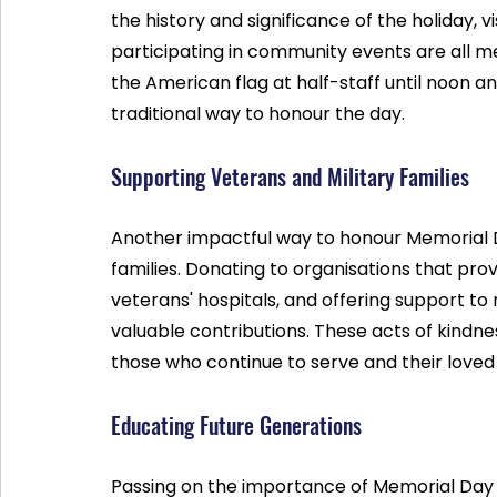
the history and significance of the holiday, vi
participating in community events are all mea
the American flag at half-staff until noon and t
traditional way to honour the day.
Supporting Veterans and Military Families
Another impactful way to honour Memorial D
families. Donating to organisations that prov
veterans' hospitals, and offering support to 
valuable contributions. These acts of kindne
those who continue to serve and their loved
Educating Future Generations
Passing on the importance of Memorial Day to