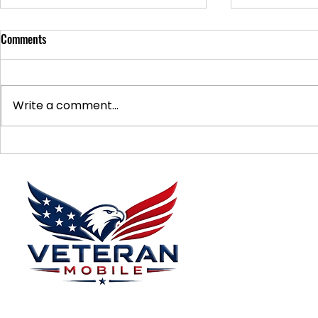
Comments
Write a comment...
Supporting Veterans: How to
Ways to Suppo
Donate Effectively
Donations
Menu
Home
Plans
About
Plans Starting at