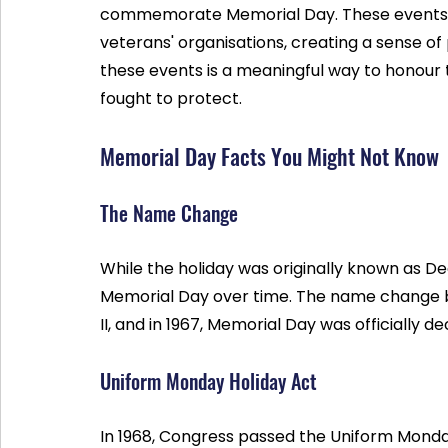
commemorate Memorial Day. These events of
veterans' organisations, creating a sense of 
these events is a meaningful way to honour 
fought to protect.
Memorial Day Facts You Might Not Know
The Name Change
While the holiday was originally known as D
Memorial Day over time. The name change 
II, and in 1967, Memorial Day was officially 
Uniform Monday Holiday Act
In 1968, Congress passed the Uniform Monda