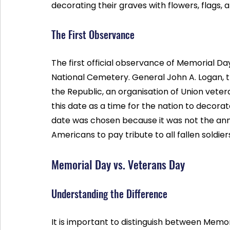
decorating their graves with flowers, flags
The First Observance
The first official observance of Memorial Day
National Cemetery. General John A. Logan,
the Republic, an organisation of Union veter
this date as a time for the nation to decora
date was chosen because it was not the anniv
Americans to pay tribute to all fallen soldier
Memorial Day vs. Veterans Day
Understanding the Difference
It is important to distinguish between Memo