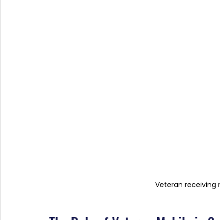
Veteran receiving 