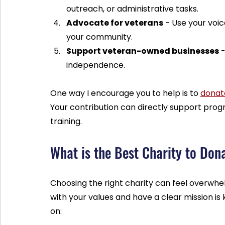
outreach, or administrative tasks.
Advocate for veterans
 - Use your voi
your community.
Support veteran-owned businesses
 
independence.
One way I encourage you to help is to 
donat
Your contribution can directly support prog
training.
What is the Best Charity to Don
Choosing the right charity can feel overwhel
with your values and have a clear mission is 
on: