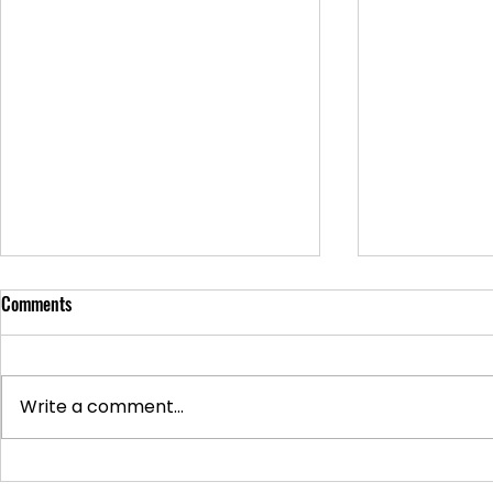
Comments
Write a comment...
Supporting Veterans: How to
Ways to Suppo