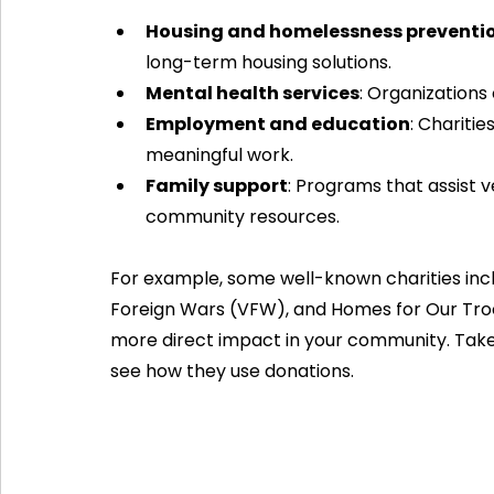
Housing and homelessness preventi
long-term housing solutions.
Mental health services
: Organizations
Employment and education
: Charitie
meaningful work.
Family support
: Programs that assist ve
community resources.
For example, some well-known charities inc
Foreign Wars (VFW), and Homes for Our Troo
more direct impact in your community. Take 
see how they use donations.