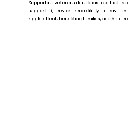
Supporting veterans donations also fosters
supported, they are more likely to thrive and
ripple effect, benefiting families, neighborh