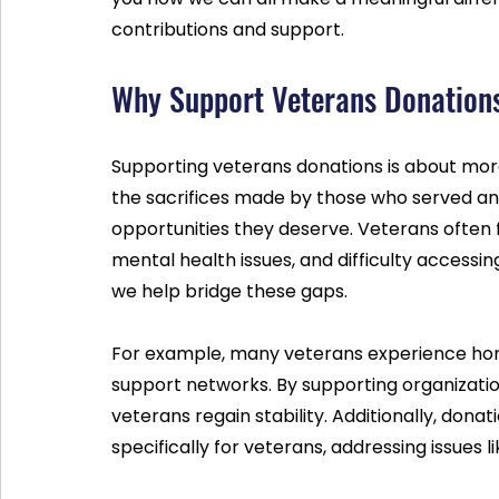
contributions and support.
Why Support Veterans Donation
Supporting veterans donations is about more 
the sacrifices made by those who served an
opportunities they deserve. Veterans often 
mental health issues, and difficulty accessi
we help bridge these gaps.
For example, many veterans experience home
support networks. By supporting organizatio
veterans regain stability. Additionally, don
specifically for veterans, addressing issues 