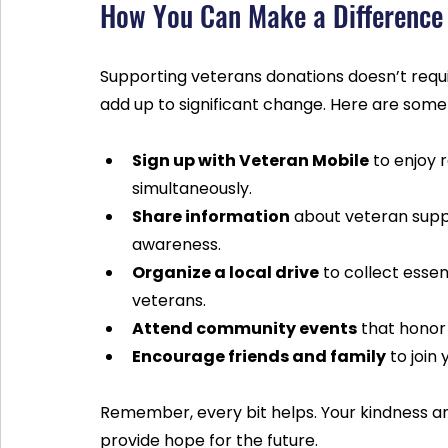
How You Can Make a Difference
Supporting veterans donations doesn’t requi
add up to significant change. Here are some
Sign up with Veteran Mobile
 to enjoy 
simultaneously.
Share information
 about veteran supp
awareness.
Organize a local drive
 to collect essen
veterans.
Attend community events
 that honor
Encourage friends and family
 to join
Remember, every bit helps. Your kindness an
provide hope for the future.