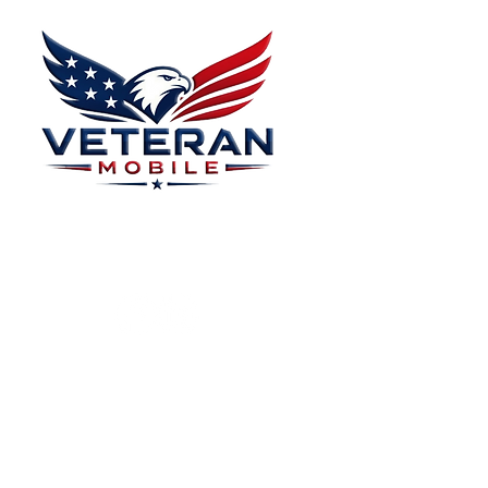
Donate Effectively
Donations
Menu
Home
Plans
About
Plans Starting at
Magabox TV
$15/Month
Contribute
FAQ
Blog
Privacy Polic
Contact