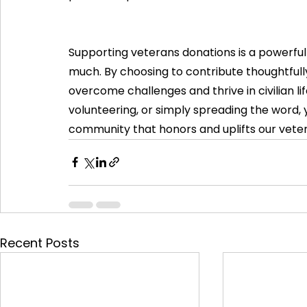
Supporting veterans donations is a powerful
much. By choosing to contribute thoughtfull
overcome challenges and thrive in civilian li
volunteering, or simply spreading the word, 
community that honors and uplifts our vete
Recent Posts