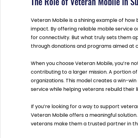
The Role of Veteran Mobile in S
Veteran Mobile is a shining example of how 
impact. By offering reliable mobile service 
for connectivity. But what truly sets them 
through donations and programs aimed at 
When you choose Veteran Mobile, you’re not j
contributing to a larger mission. A portion 
organizations. This model creates a win-win 
service while helping veterans rebuild their l
If you’re looking for a way to support veter
Veteran Mobile offers a meaningful solution
veterans make them a trusted partner in th