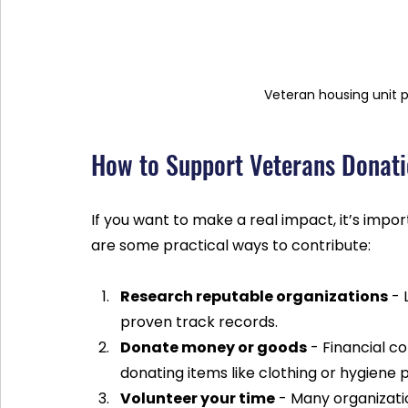
Veteran housing unit 
How to Support Veterans Donatio
If you want to make a real impact, it’s impo
are some practical ways to contribute:
Research reputable organizations
 -
proven track records.
Donate money or goods
 - Financial c
donating items like clothing or hygiene 
Volunteer your time
 - Many organizati