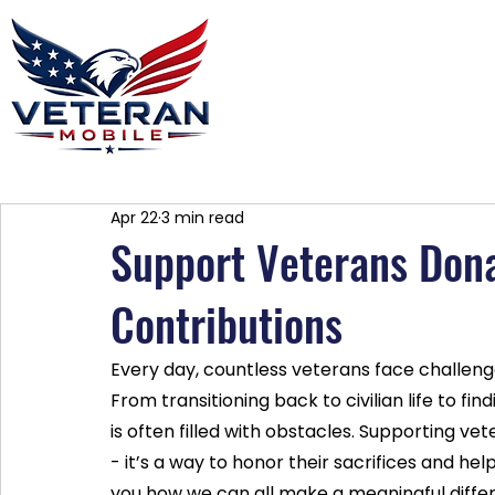
Home
Plans
About
Blog
Co
Apr 22
3 min read
Support Veterans Dona
Contributions
Every day, countless veterans face challeng
From transitioning back to civilian life to f
is often filled with obstacles. Supporting ve
- it’s a way to honor their sacrifices and he
you how we can all make a meaningful differ