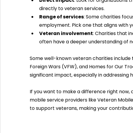
Direct impact
: Look for organizations 
directly to veteran services.
Range of services
: Some charities focu
employment. Pick one that aligns with y
Veteran involvement
: Charities that i
often have a deeper understanding of n
Some well-known veteran charities include 
Foreign Wars (VFW), and Homes for Our Troo
significant impact, especially in addressin
If you want to make a difference right now, 
mobile service providers like Veteran Mobile
to support veterans, making your contribut