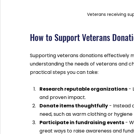
Veterans receiving su
How to Support Veterans Donatio
Supporting veterans donations effectively m
understanding the needs of veterans and ch
practical steps you can take:
Research reputable organizations
 -
and proven impact.
Donate items thoughtfully
 - Instead
need, such as warm clothing or hygiene
Participate in fundraising events
 - W
great ways to raise awareness and fund