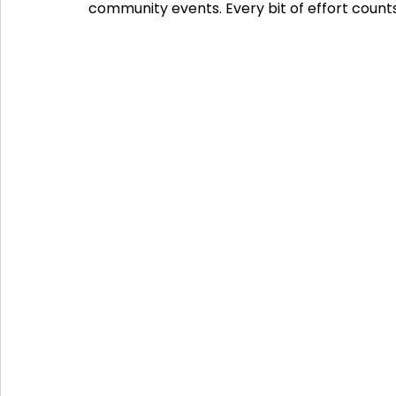
community events. Every bit of effort counts