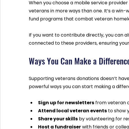
When you choose a mobile service provider wi
veterans in more ways than one. It’s a win-w
fund programs that combat veteran homeles
If you want to contribute directly, you can al
connected to these providers, ensuring you
Ways You Can Make a Differenc
Supporting veterans donations doesn’t have
powerful ways you can start making a differ
Sign up for newsletters
 from veteran 
Attend local veteran events
 to show 
Share your skills
 by volunteering for r
Host a fundraiser
 with friends or coll