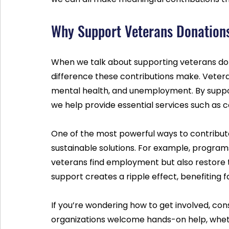
Why Support Veterans Donation
When we talk about supporting veterans dona
difference these contributions make. Veteran
mental health, and unemployment. By suppor
we help provide essential services such as co
One of the most powerful ways to contribute 
sustainable solutions. For example, programs 
veterans find employment but also restore t
support creates a ripple effect, benefiting 
If you’re wondering how to get involved, cons
organizations welcome hands-on help, whethe