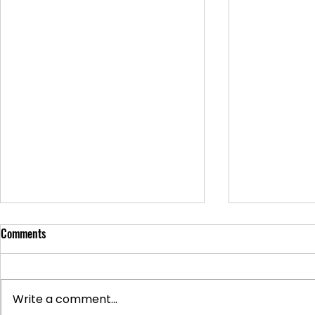
Comments
Write a comment...