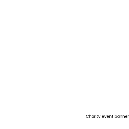
Charity event banner