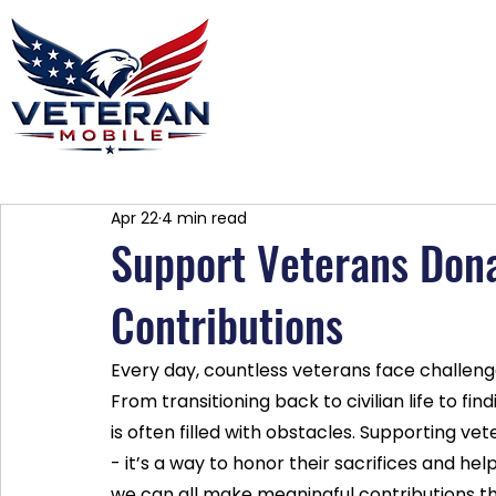
Home
Plans
About
Blog
Co
Apr 22
4 min read
Support Veterans Dona
Contributions
Every day, countless veterans face challeng
From transitioning back to civilian life to f
is often filled with obstacles. Supporting ve
- it’s a way to honor their sacrifices and he
we can all make meaningful contributions th