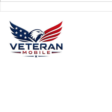
Supporting Veterans: How to
Ways to Suppo
Donate Effectively
Donations
Menu
Home
Plans
About
Plans Starting at
Magabox TV
$15/Month
Contribute
FAQ
Blog
Privacy Polic
Contact