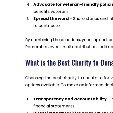
Advocate for veteran-friendly polici
benefits veterans.
Spread the word
 - Share stories and i
to contribute.
By combining these actions, your support 
Remember, even small contributions add up
What is the Best Charity to Don
Choosing the best charity to donate to for
options available. To make an informed decis
Transparency and accountability
: C
financial statements.