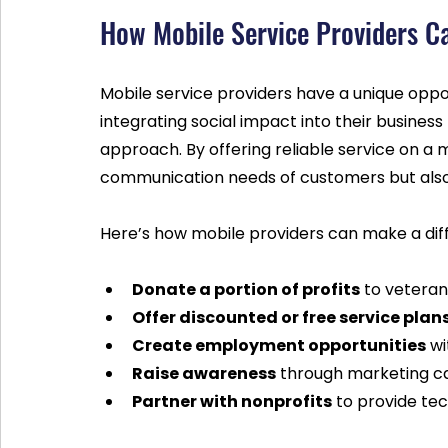
How Mobile Service Providers C
Mobile service providers have a unique oppo
integrating social impact into their business
approach. By offering reliable service on a
communication needs of customers but also
Here’s how mobile providers can make a dif
Donate a portion of profits
 to veteran
Offer discounted or free service plan
Create employment opportunities
 w
Raise awareness
 through marketing c
Partner with nonprofits
 to provide te