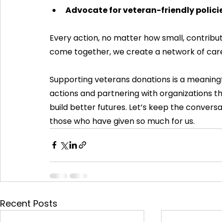
Advocate for veteran-friendly polici
Every action, no matter how small, contrib
come together, we create a network of care 
Supporting veterans donations is a meaningf
actions and partnering with organizations t
build better futures. Let’s keep the convers
those who have given so much for us.
Recent Posts