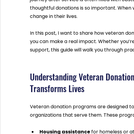
thoughtful donations is so important. When w
change in their lives.
In this post, I want to share how veteran d
you can make a real impact. Whether you’re 
support, this guide will walk you through prac
Understanding Veteran Donatio
Transforms Lives
Veteran donation programs are designed to 
organizations that serve them. These program
Housing assistance
 for homeless or at