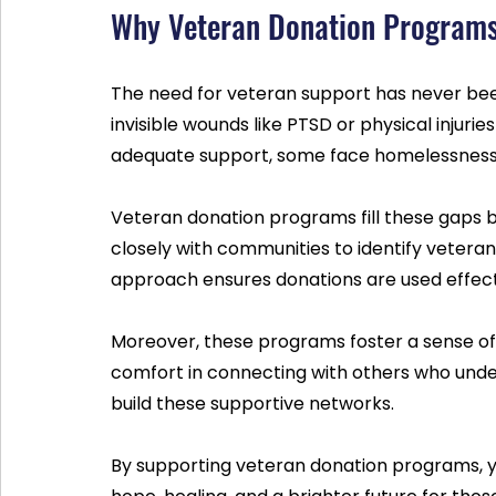
Why Veteran Donation Programs 
The need for veteran support has never be
invisible wounds like PTSD or physical injurie
adequate support, some face homelessness 
Veteran donation programs fill these gaps b
closely with communities to identify veterans
approach ensures donations are used effec
Moreover, these programs foster a sense of
comfort in connecting with others who under
build these supportive networks.
By supporting veteran donation programs, yo