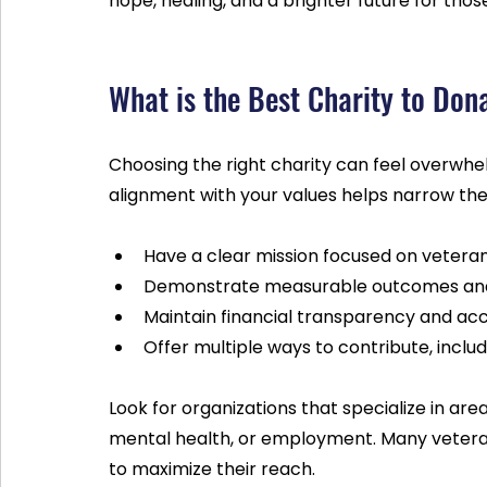
hope, healing, and a brighter future for tho
What is the Best Charity to Don
Choosing the right charity can feel overwhe
alignment with your values helps narrow the 
Have a clear mission focused on veteran
Demonstrate measurable outcomes and 
Maintain financial transparency and acco
Offer multiple ways to contribute, inclu
Look for organizations that specialize in are
mental health, or employment. Many veteran
to maximize their reach.