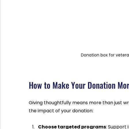
Donation box for vetera
How to Make Your Donation Mor
Giving thoughtfully means more than just wr
the impact of your donation:
Choose targeted programs
: Support 