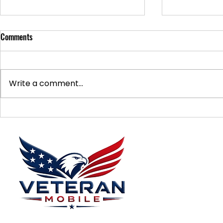
Comments
Write a comment...
Supporting Veterans: How to
Ways to Suppo
Donate Effectively
Donations
Menu
Home
Plans
About
Plans Starting at