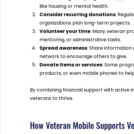
like housing or mental health.  
Consider recurring donations
: Regul
organizations plan long-term projects.  
Volunteer your time
: Many veteran pr
mentoring, or administrative tasks.  
Spread awareness
: Share information
network to encourage others to give.  
Donate items or services
: Some progra
products, or even mobile phones to hel
By combining financial support with active i
veterans to thrive.
How Veteran Mobile Supports Ve