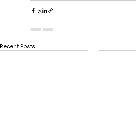
Recent Posts