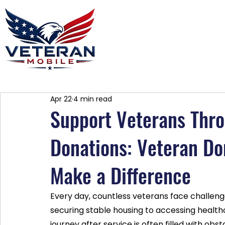
Home
Plans
About
Blog
Co
Apr 22
4 min read
Support Veterans Thro
Donations: Veteran Do
Make a Difference
Every day, countless veterans face challeng
securing stable housing to accessing health
journey after service is often filled with ob