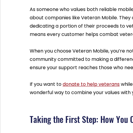
As someone who values both reliable mobile 
about companies like Veteran Mobile. They
dedicating a portion of their proceeds to ve
means every customer helps combat vetera
When you choose Veteran Mobile, you’re not j
community committed to making a difference
ensure your support reaches those who need
If you want to 
donate to help veterans
 while
wonderful way to combine your values with 
Taking the First Step: How You