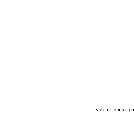
Veteran housing un