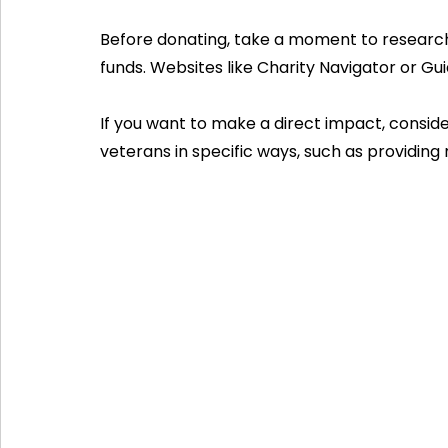
Before donating, take a moment to research
funds. Websites like Charity Navigator or Gui
If you want to make a direct impact, consid
veterans in specific ways, such as providing