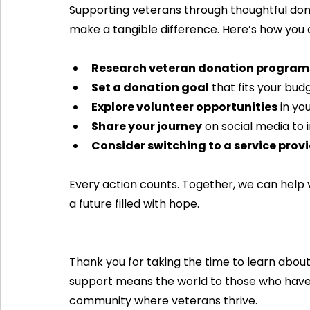
Supporting veterans through thoughtful dona
make a tangible difference. Here’s how you 
Research veteran donation program
Set a donation goal
 that fits your bud
Explore volunteer opportunities
 in y
Share your journey
 on social media to i
Consider switching to a service prov
Every action counts. Together, we can help 
a future filled with hope.
Thank you for taking the time to learn abou
support means the world to those who have 
community where veterans thrive.