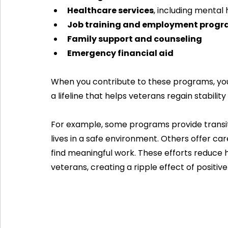
Healthcare services
, including mental 
Job training and employment prog
Family support and counseling
Emergency financial aid
When you contribute to these programs, yo
a lifeline that helps veterans regain stability
For example, some programs provide transiti
lives in a safe environment. Others offer car
find meaningful work. These efforts redu
veterans, creating a ripple effect of positiv