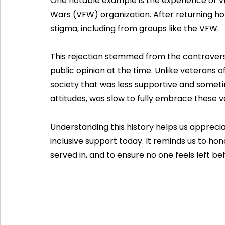
One notable example is the experience of V
Wars (VFW) organization. After returning h
stigma, including from groups like the VFW.
This rejection stemmed from the controvers
public opinion at the time. Unlike veterans 
society that was less supportive and sometim
attitudes, was slow to fully embrace these v
Understanding this history helps us apprec
inclusive support today. It reminds us to hono
served in, and to ensure no one feels left be