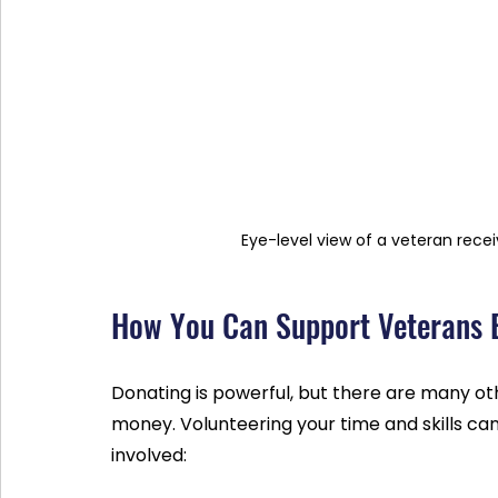
Eye-level view of a veteran rec
How You Can Support Veterans 
Donating is powerful, but there are many ot
money. Volunteering your time and skills can
involved: