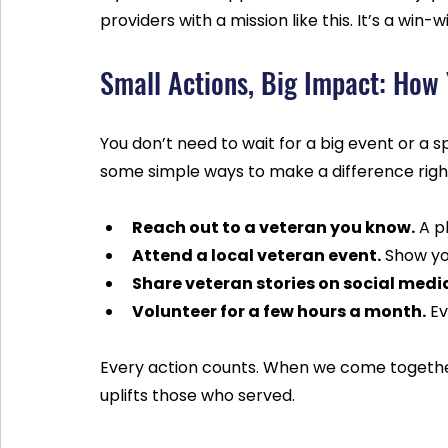
providers with a mission like this. It’s a win
Small Actions, Big Impact: How
You don’t need to wait for a big event or a 
some simple ways to make a difference righ
Reach out to a veteran you know.
 A p
Attend a local veteran event.
 Show yo
Share veteran stories on social medi
Volunteer for a few hours a month.
 E
Every action counts. When we come togethe
uplifts those who served.