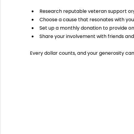
Research reputable veteran support org
Choose a cause that resonates with you
Set up a monthly donation to provide o
Share your involvement with friends and
Every dollar counts, and your generosity can 