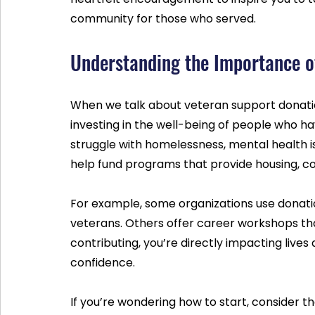
community for those who served.
Understanding the Importance o
When we talk about veteran support donations
investing in the well-being of people who h
struggle with homelessness, mental health issu
help fund programs that provide housing, cou
For example, some organizations use donatio
veterans. Others offer career workshops th
contributing, you’re directly impacting lives
confidence.
If you’re wondering how to start, consider t