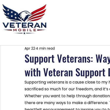
Home
Plans
About
Blog
Co
Apr 22
4 min read
Support Veterans: Way
with Veteran Support 
Supporting veterans is a cause close to m
sacrificed so much for our freedom, and it’s 
Whether you want to help through donations,
there are many ways to make a difference. T
heartfelt encouragement to inspire you to t