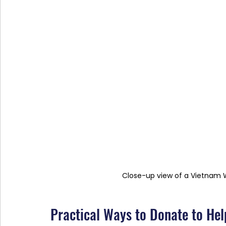
Close-up view of a Vietnam
Practical Ways to Donate to Hel