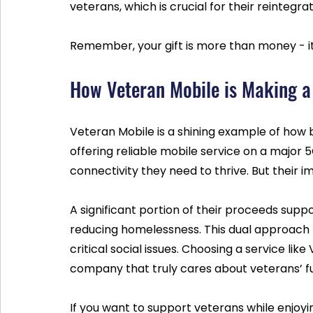
veterans, which is crucial for their reintegr
Remember, your gift is more than money - i
How Veteran Mobile is Making a
Veteran Mobile is a shining example of how 
offering reliable mobile service on a major 
connectivity they need to thrive. But their
A significant portion of their proceeds suppo
reducing homelessness. This dual approach 
critical social issues. Choosing a service li
company that truly cares about veterans’ fu
If you want to support veterans while enjoyi