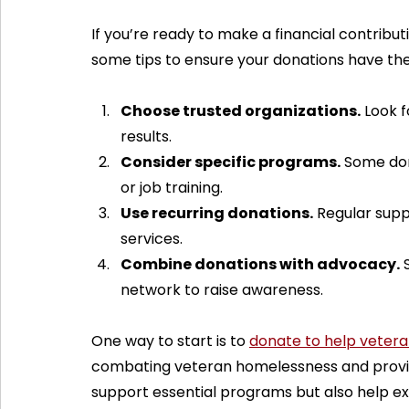
If you’re ready to make a financial contributi
some tips to ensure your donations have th
Choose trusted organizations.
 Look 
results.
Consider specific programs.
 Some don
or job training.
Use recurring donations.
 Regular supp
services.
Combine donations with advocacy.
 
network to raise awareness.
One way to start is to 
donate to help veter
combating veteran homelessness and providi
support essential programs but also help e