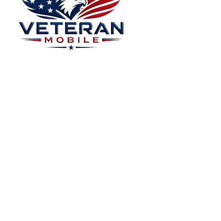
Menu
Home
Plans
About
Plans Starting at
Magabox TV
$15/Month
Contribute
FAQ
Blog
Privacy Polic
Contact