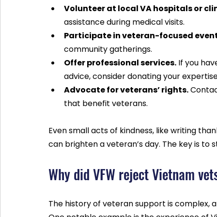
Volunteer at local VA hospitals or clin
assistance during medical visits.
Participate in veteran-focused event
community gatherings.
Offer professional services.
 If you hav
advice, consider donating your expertise
Advocate for veterans’ rights.
 Contac
that benefit veterans.
Even small acts of kindness, like writing tha
can brighten a veteran’s day. The key is to
Why did VFW reject Vietnam vet
The history of veteran support is complex, 