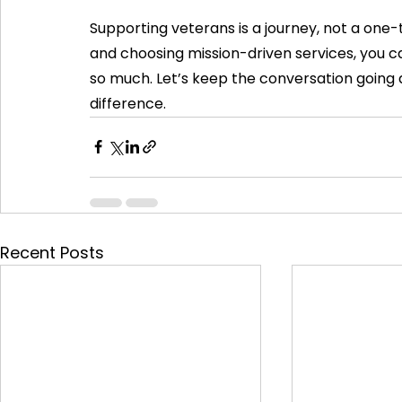
Supporting veterans is a journey, not a one-
and choosing mission-driven services, you ca
so much. Let’s keep the conversation going 
difference.
Recent Posts