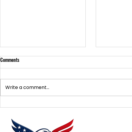
Comments
Write a comment...
Supporting Veterans: How to
Ways to Suppo
Donate Effectively
Donations