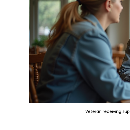
Veteran receiving su