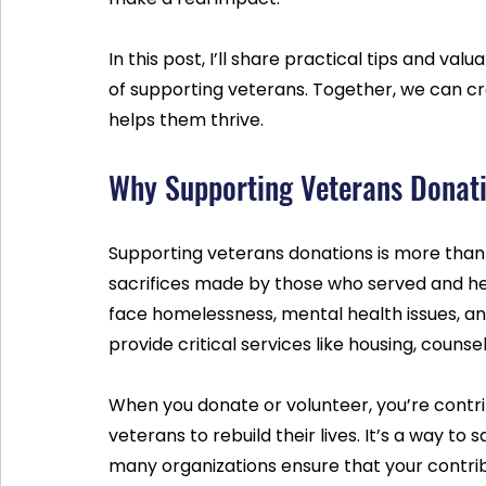
In this post, I’ll share practical tips and va
of supporting veterans. Together, we can c
helps them thrive.
Why Supporting Veterans Donat
Supporting veterans donations is more than j
sacrifices made by those who served and h
face homelessness, mental health issues, and
provide critical services like housing, counsel
When you donate or volunteer, you’re contr
veterans to rebuild their lives. It’s a way to
many organizations ensure that your contrib