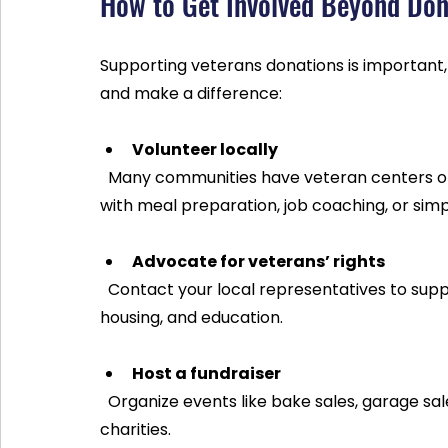
How to Get Involved Beyond Don
Supporting veterans donations is important,
and make a difference:
Volunteer locally
  Many communities have veteran centers or shelters that welcome volunteers. You can help 
with meal preparation, job coaching, or sim
Advocate for veterans’ rights
  Contact your local representatives to support policies that improve veterans’ healthcare, 
housing, and education.
Host a fundraiser
  Organize events like bake sales, garage sales, or online campaigns to raise funds for veteran 
charities.