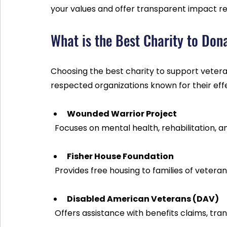
your values and offer transparent impact re
What is the Best Charity to Don
Choosing the best charity to support veter
respected organizations known for their eff
Wounded Warrior Project
  Focuses on mental health, rehabilitation,
Fisher House Foundation
  Provides free housing to families of veter
Disabled American Veterans (DAV)
  Offers assistance with benefits claims, t