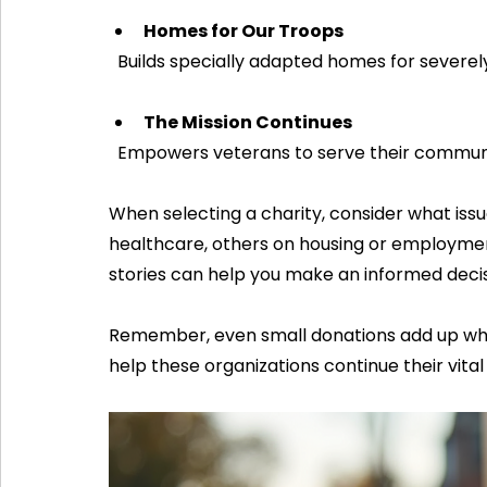
Homes for Our Troops
  Builds specially adapted homes for severel
The Mission Continues
  Empowers veterans to serve their communi
When selecting a charity, consider what iss
healthcare, others on housing or employmen
stories can help you make an informed decis
Remember, even small donations add up whe
help these organizations continue their vital