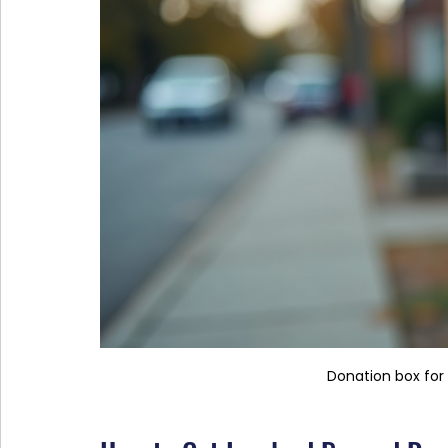
Donation box for