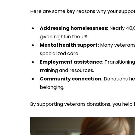
Here are some key reasons why your support 
Addressing homelessness:
 Nearly 40
given night in the US.
Mental health support:
 Many veterans
specialized care.
Employment assistance:
 Transitionin
training and resources.
Community connection:
 Donations h
belonging.
By supporting veterans donations, you help 