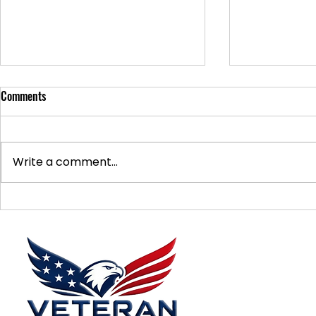
Comments
Write a comment...
Supporting Veterans: How to
Ways to Suppo
Donate Effectively
Donations
Menu
Home