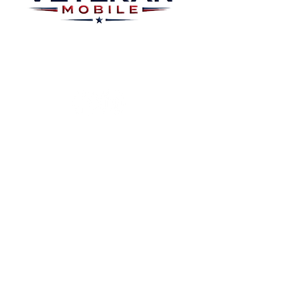
Plans
About
Plans Starting at
Magabox TV
$15/Month
Contribute
FAQ
Blog
Privacy Polic
Contact