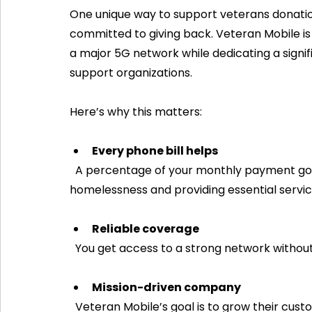
One unique way to support veterans donation
committed to giving back. Veteran Mobile is 
a major 5G network while dedicating a signif
support organizations.
Here’s why this matters:
Every phone bill helps
  A percentage of your monthly payment goes directly to programs combating veteran 
homelessness and providing essential servic
Reliable coverage
  You get access to a strong network without 
Mission-driven company
  Veteran Mobile’s goal is to grow their customer base while making a meaningful impact on 