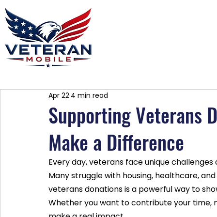
Home
Plans
About
Blog
Co
Apr 22
4 min read
Supporting Veterans 
Make a Difference
Every day, veterans face unique challenges as 
Many struggle with housing, healthcare, an
veterans donations is a powerful way to show 
Whether you want to contribute your time, 
make a real impact.