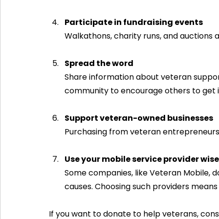
Participate in fundraising events
Walkathons, charity runs, and auctions 
Spread the word
Share information about veteran support
community to encourage others to get i
Support veteran-owned businesses
Purchasing from veteran entrepreneurs
Use your mobile service provider wise
Some companies, like Veteran Mobile, do
causes. Choosing such providers means
If you want to donate to help veterans, consi