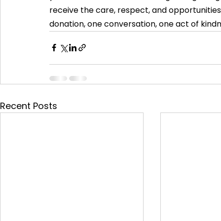
receive the care, respect, and opportunities
donation, one conversation, one act of kindn
Recent Posts