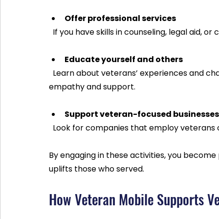
Offer professional services
  If you have skills in counseling, legal aid,
Educate yourself and others
  Learn about veterans’ experiences and challenges. Sharing this knowledge helps build 
empathy and support.
Support veteran-focused businesses
  Look for companies that employ veterans
By engaging in these activities, you become
uplifts those who served.
How Veteran Mobile Supports Ve