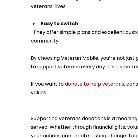
veterans’ lives.
Easy to switch
  They offer simple plans and excellent customer service, making it easy to join their 
community.
By choosing Veteran Mobile, you’re not just 
to support veterans every day. It’s a small c
If you want to 
donate to help veterans
, con
values.
Supporting veterans donations is a meaning
served. Whether through financial gifts, volu
your actions can create lasting change. Tog