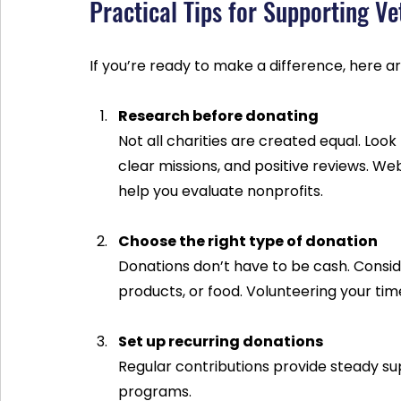
Practical Tips for Supporting V
If you’re ready to make a difference, here ar
Research before donating
Not all charities are created equal. Look
clear missions, and positive reviews. We
help you evaluate nonprofits.
Choose the right type of donation
Donations don’t have to be cash. Conside
products, or food. Volunteering your time 
Set up recurring donations
Regular contributions provide steady su
programs.