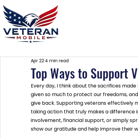
Home
Plans
About
Blog
Co
Apr 22
4 min read
Top Ways to Support V
Every day, I think about the sacrifices made
given so much to protect our freedoms, and i
give back. Supporting veterans effectively 
taking action that truly makes a difference i
involvement, financial support, or simply 
show our gratitude and help improve their w