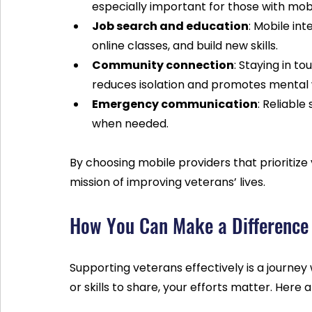
especially important for those with mobili
Job search and education
: Mobile int
online classes, and build new skills.
Community connection
: Staying in t
reduces isolation and promotes mental 
Emergency communication
: Reliable
when needed.
By choosing mobile providers that prioritize
mission of improving veterans’ lives.
How You Can Make a Difference
Supporting veterans effectively is a journey 
or skills to share, your efforts matter. Here