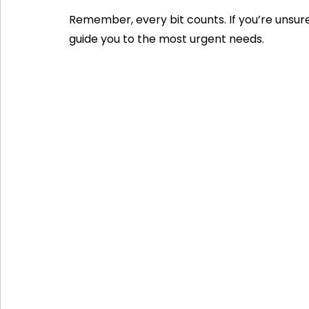
Remember, every bit counts. If you’re unsure
guide you to the most urgent needs.