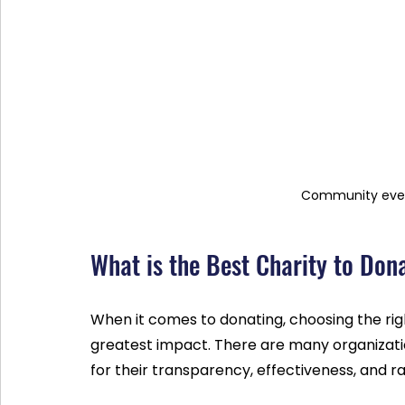
Community even
What is the Best Charity to Don
When it comes to donating, choosing the righ
greatest impact. There are many organizati
for their transparency, effectiveness, and ra