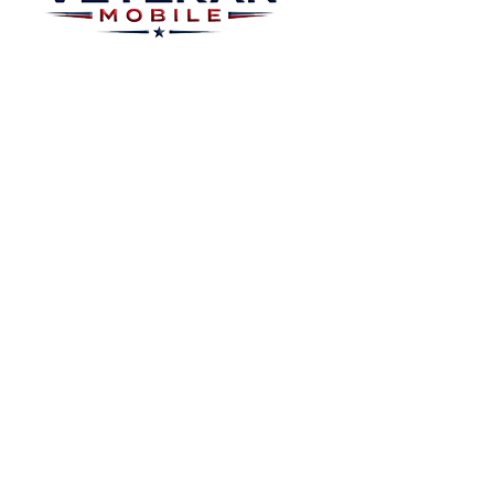
Plans
About
Plans Starting at
Magabox TV
$15/Month
Contribute
FAQ
Blog
Privacy Polic
Contact