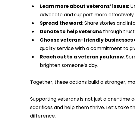
Learn more about veterans’ issues
: 
advocate and support more effectively.
Spread the word
: Share stories and in
Donate to help veterans
 through trus
Choose veteran-friendly businesses 
quality service with a commitment to gi
Reach out to a veteran you know
: So
brighten someone’s day.
Together, these actions build a stronger, 
Supporting veterans is not just a one-time a
sacrifices and help them thrive. Let’s take 
difference.