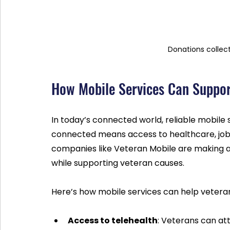
Donations collec
How Mobile Services Can Suppor
In today’s connected world, reliable mobile se
connected means access to healthcare, job o
companies like Veteran Mobile are making a
while supporting veteran causes.
Here’s how mobile services can help vetera
Access to telehealth
: Veterans can at