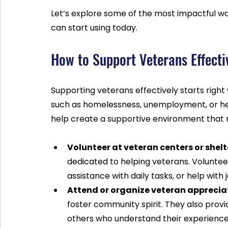
Let’s explore some of the most impactful wa
can start using today.
How to Support Veterans Effect
Supporting veterans effectively starts right
such as homelessness, unemployment, or healt
help create a supportive environment that 
Volunteer at veteran centers or shelt
dedicated to helping veterans. Voluntee
assistance with daily tasks, or help with
Attend or organize veteran apprecia
foster community spirit. They also prov
others who understand their experience