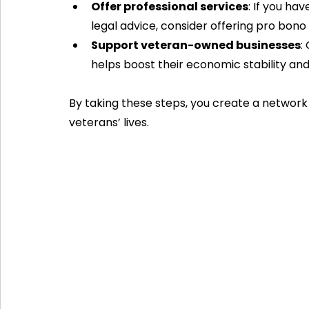
Offer professional services
: If you hav
legal advice, consider offering pro bono
Support veteran-owned businesses
:
helps boost their economic stability and
By taking these steps, you create a network 
veterans’ lives.