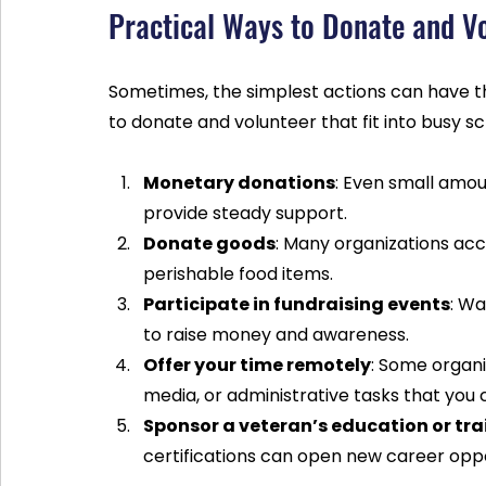
Practical Ways to Donate and V
Sometimes, the simplest actions can have t
to donate and volunteer that fit into busy s
Monetary donations
: Even small amou
provide steady support.
Donate goods
: Many organizations acc
perishable food items.
Participate in fundraising events
: Wa
to raise money and awareness.
Offer your time remotely
: Some organi
media, or administrative tasks that you
Sponsor a veteran’s education or tra
certifications can open new career oppo