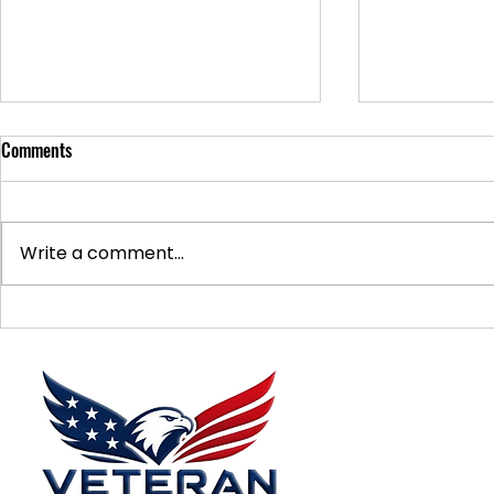
Comments
Write a comment...
Supporting Veterans: How to
Ways to Suppo
Donate Effectively
Donations
Menu
Home