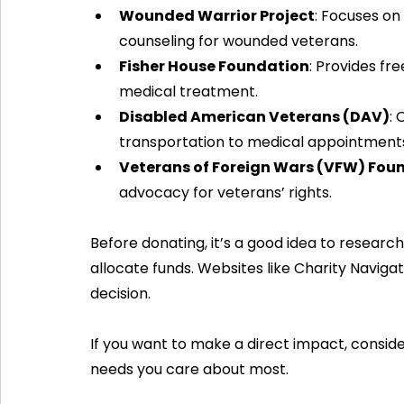
Wounded Warrior Project
: Focuses on
counseling for wounded veterans.
Fisher House Foundation
: Provides fre
medical treatment.
Disabled American Veterans (DAV)
: 
transportation to medical appointment
Veterans of Foreign Wars (VFW) Fou
advocacy for veterans’ rights.
Before donating, it’s a good idea to research
allocate funds. Websites like Charity Navig
decision.
If you want to make a direct impact, consider
needs you care about most.