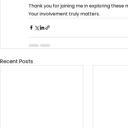
Thank you for joining me in exploring these 
Your involvement truly matters.
Recent Posts