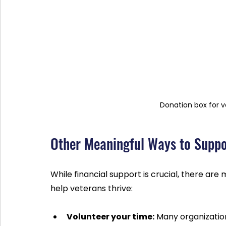
Donation box for 
Other Meaningful Ways to Suppo
While financial support is crucial, there ar
help veterans thrive:
Volunteer your time:
 Many organizatio