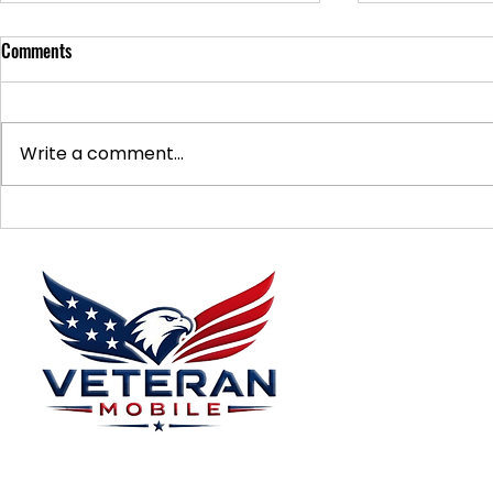
Comments
Write a comment...
Supporting Veterans: How to
Ways to Suppo
Donate Effectively
Donations
Menu
Home
Plans
About
Plans Starting at
Magabox TV
$15/Month