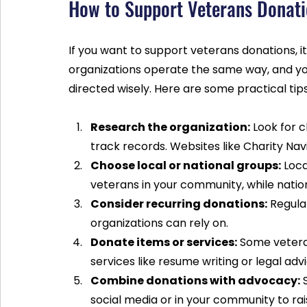
How to Support Veterans Donatio
If you want to support veterans donations, it’
organizations operate the same way, and you
directed wisely. Here are some practical tip
Research the organization:
 Look for 
track records. Websites like Charity Nav
Choose local or national groups:
 Loc
veterans in your community, while nati
Consider recurring donations:
 Regula
organizations can rely on.
Donate items or services:
 Some vetera
services like resume writing or legal advi
Combine donations with advocacy:
 
social media or in your community to ra