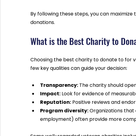
By following these steps, you can maximize t
donations.
What is the Best Charity to Don
Choosing the best charity to donate to for 
few key qualities can guide your decision:
Transparency:
 The charity should ope
Impact:
 Look for evidence of measurable
Reputation:
 Positive reviews and end
Program diversity:
 Organizations that 
employment) often provide more comp