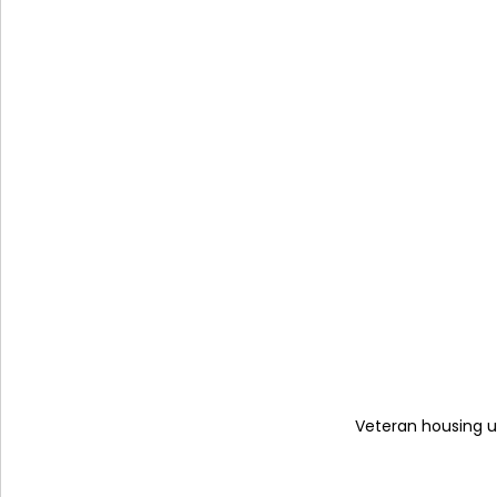
Veteran housing un