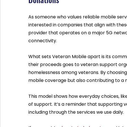
As someone who values reliable mobile serv
interested in companies that align with thes
provider that operates on a major 5G netw
connectivity.
What sets Veteran Mobile apart is its commit
their proceeds goes to veteran support orga
homelessness among veterans. By choosing the
mobile coverage but also contributing to a 
This model shows how everyday choices, lik
of support. It’s a reminder that supporting
including through the services we use daily.