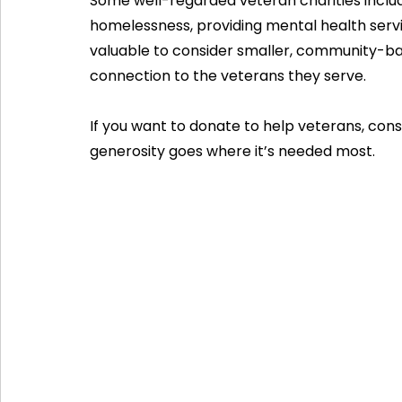
Some well-regarded veteran charities inclu
homelessness, providing mental health service
valuable to consider smaller, community-b
connection to the veterans they serve.
If you want to donate to help veterans, cons
generosity goes where it’s needed most.