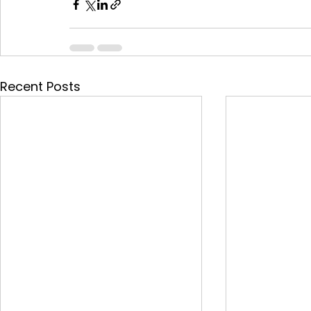
Recent Posts