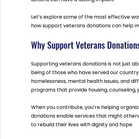
Let’s explore some of the most effective way
how support veterans donations can help imp
Why Support Veterans Donation
Supporting veterans donations is not just abo
being of those who have served our country.
homelessness, mental health issues, and dif
programs that provide housing, counseling, j
When you contribute, you’re helping organiz
donations enable services that might otherw
to rebuild their lives with dignity and hope.