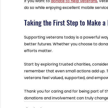
If you want to 
donate to help veterans
, Vet
do so while enjoying excellent mobile service
Taking the First Step to Make a 
Supporting veterans today is a powerful way 
better futures. Whether you choose to donat
efforts matter.
Start by exploring trusted charities, conside
remember that even small actions add up. 
veterans feel valued, supported, and empo
Thank you for caring and for being part of t
donations and involvement can truly change 