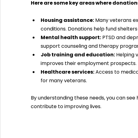
Here are some key areas where donation
Housing assistance:
 Many veterans ex
conditions. Donations help fund shelters
Mental health support:
 PTSD and dep
support counseling and therapy progra
Job training and education:
 Helping 
improves their employment prospects.
Healthcare services:
 Access to medical
for many veterans.
By understanding these needs, you can see 
contribute to improving lives.