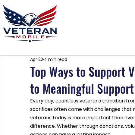
Home
Plans
About
Blog
Co
Apr 22
4 min read
Top Ways to Support V
to Meaningful Support
Every day, countless veterans transition from m
sacrifices often come with challenges that 
veterans today is more important than eve
difference. Whether through donations, volu
actions can have a lasting impact.