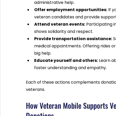
administrative help.
Offer employment opportunities:
 If 
veteran candidates and provide suppor
Attend veteran events:
 Participating 
shows solidarity and respect.
Provide transportation assistance:
 
medical appointments. Offering rides o
big help.
Educate yourself and others:
 Learn a
foster understanding and empathy.
Each of these actions complements donatio
veterans.
How Veteran Mobile Supports Ve
Donations