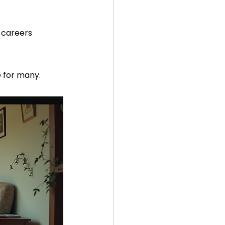
 careers  
e for many.