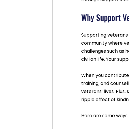
Why Support Ve
Supporting veterans d
community where vet
challenges such as ho
civilian life. Your su
When you contribute, 
training, and counsel
veterans’ lives. Plus
ripple effect of kind
Here are some ways 