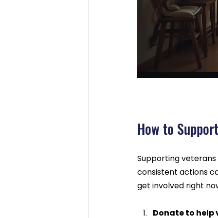
How to Support
Supporting veterans 
consistent actions c
get involved right no
Donate to help