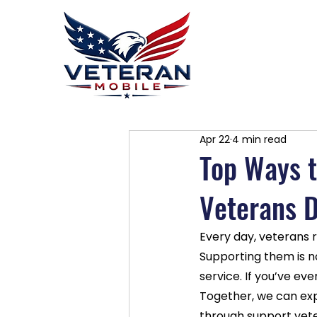
Home
P
Apr 22
4 min read
Top Ways t
Veterans D
Every day, veterans r
Supporting them is no
service. If you’ve ev
Together, we can exp
through support vete