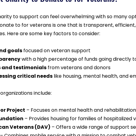
harity to support can feel overwhelming with so many opti
nate to for veterans is one that is transparent, efficient,
es. Here are some key factors to consider:
and goals
 focused on veteran support  
sparency
 with a high percentage of funds going directly 
s and testimonials
 from veterans and donors  
ssing critical needs
 like housing, mental health, and 
rganizations include:
r Project
 – Focuses on mental health and rehabilitation
oundation
 – Provides housing for families of hospitalized 
can Veterans (DAV)
 – Offers a wide range of support se
 – Combines mobile service with a mission to combat vet