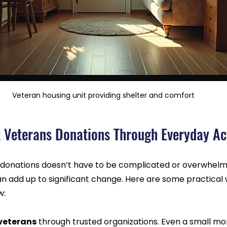
Veteran housing unit providing shelter and comfort
 Veterans Donations Through Everyday Ac
donations doesn’t have to be complicated or overwhelmin
an add up to significant change. Here are some practical
w:
 veterans
 through trusted organizations. Even a small mon