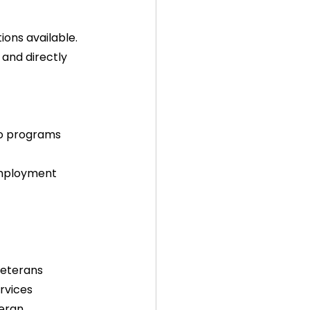
ons available. 
 and directly 
to programs  
employment  
  
veterans  
rvices  
eran 