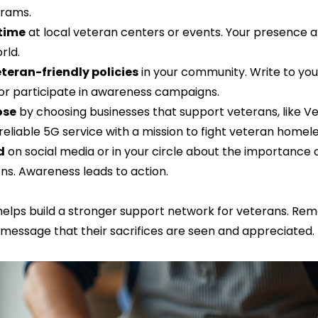
rams.  
 time
 at local veteran centers or events. Your presence an
ld.  
teran-friendly policies
 in your community. Write to you
or participate in awareness campaigns.  
ose
 by choosing businesses that support veterans, like Ve
eliable 5G service with a mission to fight veteran homele
d
 on social media or in your circle about the importance 
ns. Awareness leads to action.
helps build a stronger support network for veterans. Re
message that their sacrifices are seen and appreciated.