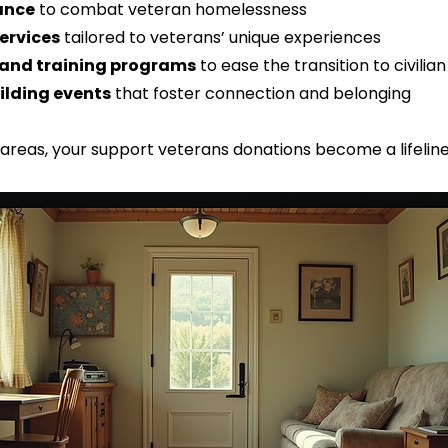
ance
 to combat veteran homelessness  
ervices
 tailored to veterans’ unique experiences  
and training programs
 to ease the transition to civilian
lding events
 that foster connection and belonging  
 areas, your support veterans donations become a lifelin