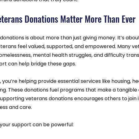
terans Donations Matter More Than Ever
onations is about more than just giving money. It’s about
erans feel valued, supported, and empowered. Many vet
melessness, mental health struggles, and difficulty transi
pport can help bridge these gaps.
you’re helping provide essential services like housing, he
ing. These donations fuel programs that make a tangible d
, supporting veterans donations encourages others to join i
ness and care.
your support can be powerful: