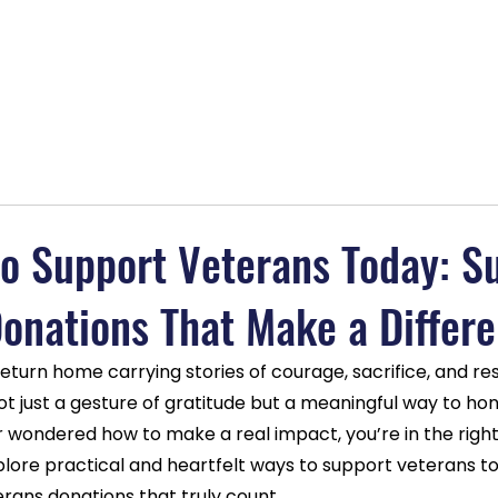
lans
About
Blog
Contact
BOGO Special
MAGAB
o Support Veterans Today: S
onations That Make a Differ
eturn home carrying stories of courage, sacrifice, and resi
t just a gesture of gratitude but a meaningful way to hon
er wondered how to make a real impact, you’re in the right
lore practical and heartfelt ways to support veterans to
rans donations that truly count.