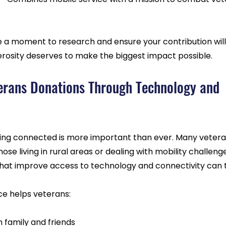
e a moment to research and ensure your contribution will
nerosity deserves to make the biggest impact possible.
erans Donations Through Technology and 
aying connected is more important than ever. Many vetera
those living in rural areas or dealing with mobility challeng
hat improve access to technology and connectivity can t
ce helps veterans:
h family and friends  