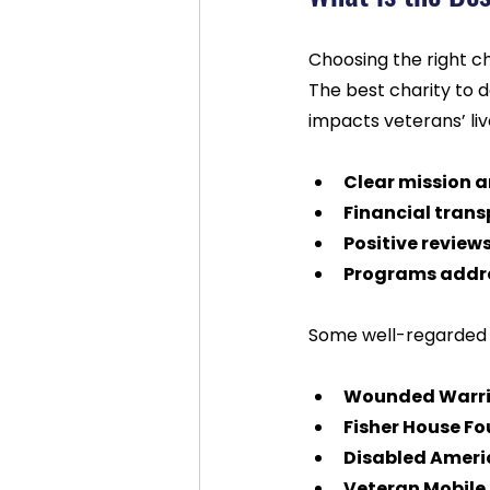
Choosing the right c
The best charity to do
impacts veterans’ liv
Clear mission 
Financial tran
Positive review
Programs addre
Some well-regarded o
Wounded Warrio
Fisher House F
Disabled Ameri
Veteran Mobile