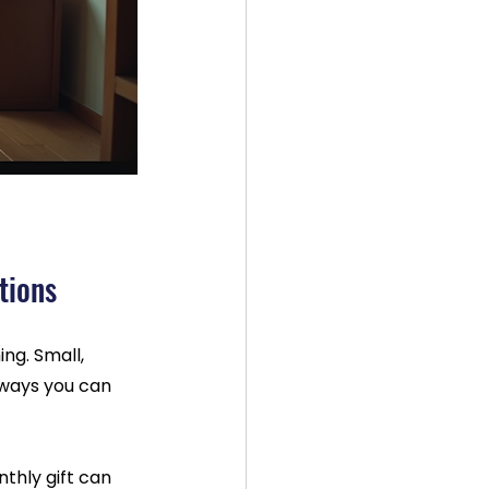
tions
g. Small, 
 ways you can 
thly gift can 