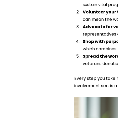
sustain vital prog
Volunteer your
can mean the wor
Advocate for ve
representatives 
Shop with purp
which combines r
Spread the wor
veterans donatio
Every step you take 
involvement sends a 