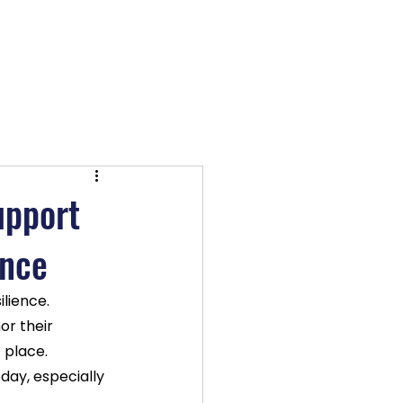
OX TV
Log In
upport
ence
lience. 
or their 
 place. 
day, especially 