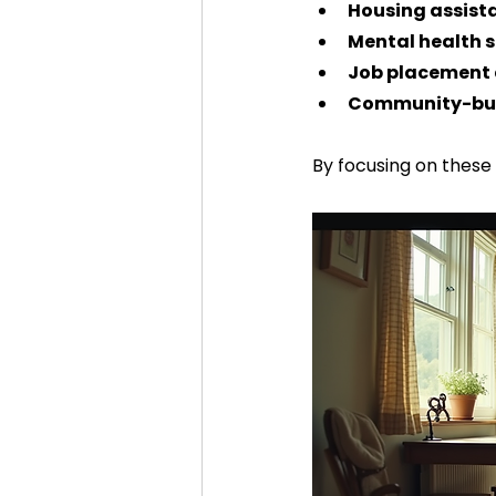
Housing assist
Mental health s
Job placement 
Community-bui
By focusing on these