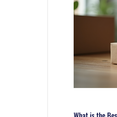
What is the Bes