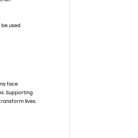
 be used 
ns face 
es. Supporting 
ransform lives.