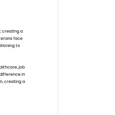
 creating a 
erans face 
tioning to 
althcare, job 
ifference in 
n, creating a 