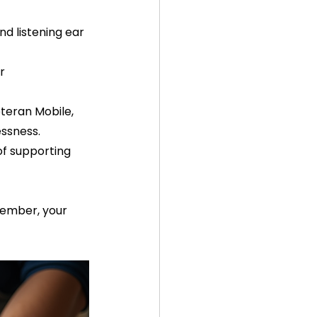
d listening ear 
r 
teran Mobile, 
ssness.  
of supporting 
member, your 