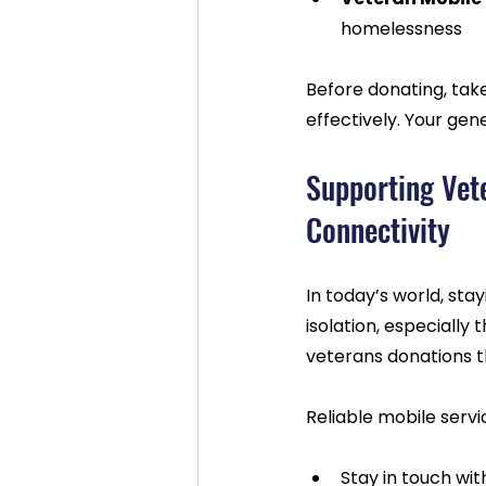
homelessness  
Before donating, tak
effectively. Your ge
Supporting Vet
Connectivity
In today’s world, st
isolation, especially 
veterans donations t
Reliable mobile servi
Stay in touch wit