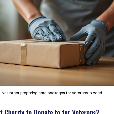
Volunteer preparing care packages for veterans in need
t Charity to Donate to for Veterans?