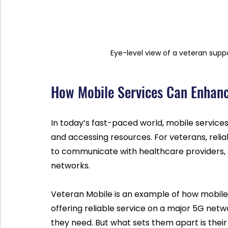
Eye-level view of a veteran supp
How Mobile Services Can Enhan
In today’s fast-paced world, mobile service
and accessing resources. For veterans, reliab
to communicate with healthcare providers, ac
networks.
Veteran Mobile is an example of how mobile 
offering reliable service on a major 5G netw
they need. But what sets them apart is their