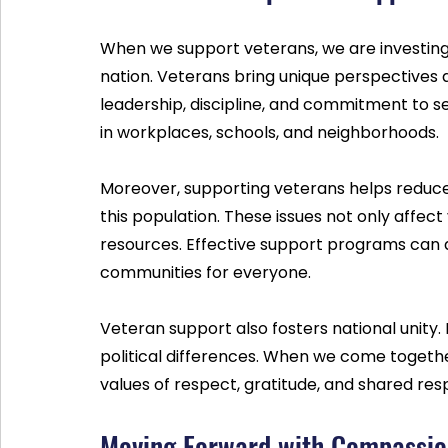
When we support veterans, we are investing 
nation. Veterans bring unique perspectives a
leadership, discipline, and commitment to ser
in workplaces, schools, and neighborhoods.
Moreover, supporting veterans helps reduc
this population. These issues not only affect
resources. Effective support programs can a
communities for everyone.
Veteran support also fosters national unity. 
political differences. When we come togethe
values of respect, gratitude, and shared resp
Moving Forward with Compassio