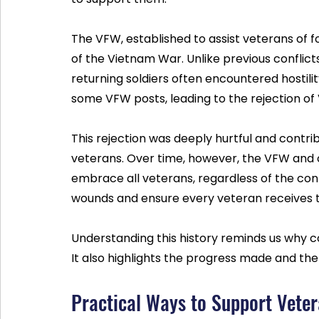
The VFW, established to assist veterans of f
of the Vietnam War. Unlike previous conflict
returning soldiers often encountered hostility
some VFW posts, leading to the rejection of
This rejection was deeply hurtful and contri
veterans. Over time, however, the VFW and 
embrace all veterans, regardless of the conf
wounds and ensure every veteran receives t
Understanding this history reminds us why c
It also highlights the progress made and the
Practical Ways to Support Vete