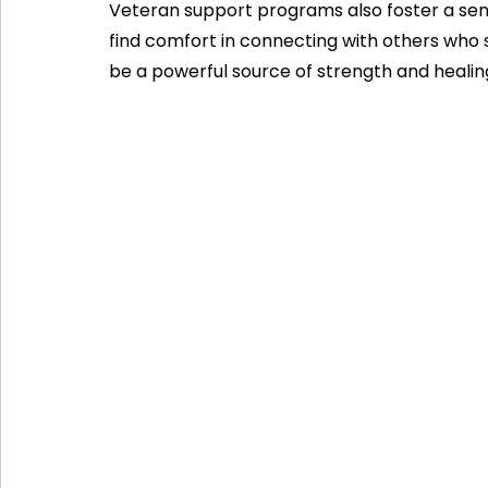
Veteran support programs also foster a sen
find comfort in connecting with others who 
be a powerful source of strength and healin