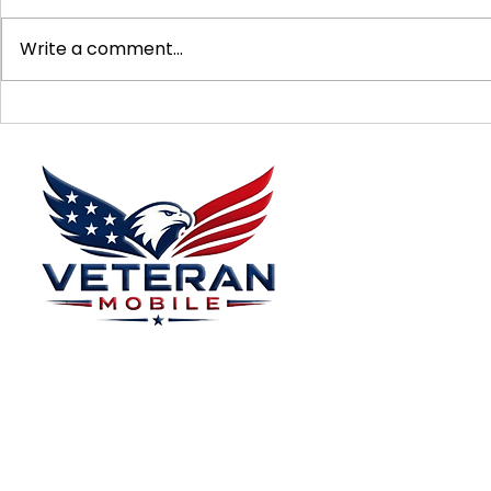
Write a comment...
Supporting Veterans: How to
Ways to Suppo
Donate Effectively
Donations
Menu
Home
Plans
About
Plans Starting at
Magabox TV
$15/Month
Contribute
FAQ
Blog