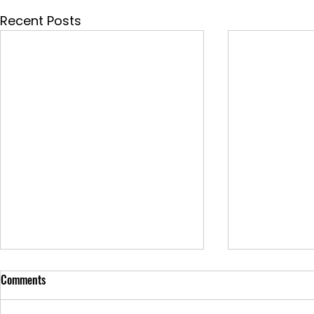
Recent Posts
Comments