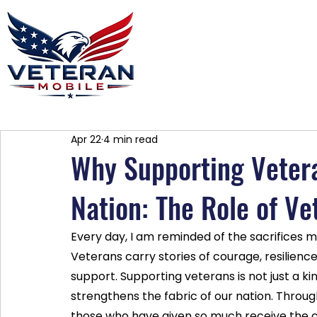
Home
Plans
About
Blog
Co
Apr 22
4 min read
Why Supporting Vetera
Nation: The Role of V
Every day, I am reminded of the sacrifices 
Veterans carry stories of courage, resilienc
support. Supporting veterans is not just a kind 
strengthens the fabric of our nation. Thro
those who have given so much receive the c