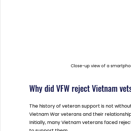
Close-up view of a smartphon
Why did VFW reject Vietnam vet
The history of veteran support is not without
Vietnam War veterans and their relationship
Initially, many Vietnam veterans faced reje
to support them.