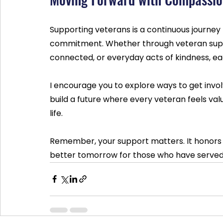
Supporting veterans is a continuous journey
commitment. Whether through veteran supp
connected, or everyday acts of kindness, ea
I encourage you to explore ways to get invo
build a future where every veteran feels valu
life.
Remember, your support matters. It honors 
better tomorrow for those who have served 