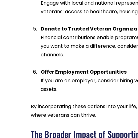
Engage with local and national represen
veterans’ access to healthcare, housin
Donate to Trusted Veteran Organiza
Financial contributions enable programs
you want to make a difference, consider
channels.
Offer Employment Opportunities
If you are an employer, consider hiring ve
assets.
By incorporating these actions into your lif
where veterans can thrive.
The Broader Impact of Supporti