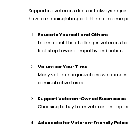
Supporting veterans does not always require
have a meaningful impact. Here are some pr
Educate Yourself and Others
Learn about the challenges veterans fac
first step toward empathy and action.
Volunteer Your Time
Many veteran organizations welcome vol
administrative tasks.
Support Veteran-Owned Businesses
Choosing to buy from veteran entreprene
Advocate for Veteran-Friendly Polici