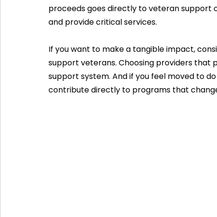
proceeds goes directly to veteran support 
and provide critical services.
If you want to make a tangible impact, cons
support veterans. Choosing providers that pr
support system. And if you feel moved to do
contribute directly to programs that change 