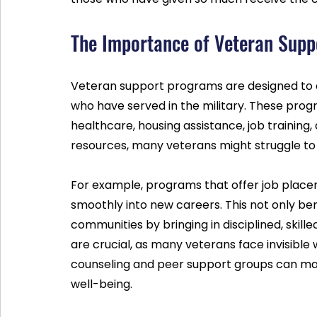
The Importance of Veteran Sup
Veteran support programs are designed to a
who have served in the military. These prog
healthcare, housing assistance, job training
resources, many veterans might struggle to re
For example, programs that offer job placeme
smoothly into new careers. This not only ben
communities by bringing in disciplined, skille
are crucial, as many veterans face invisible
counseling and peer support groups can mak
well-being.