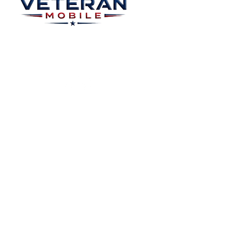
Home
Plans
About
Plans Starting at
Magabox TV
$15/Month
Contribute
FAQ
Blog
Privacy Polic
Contact