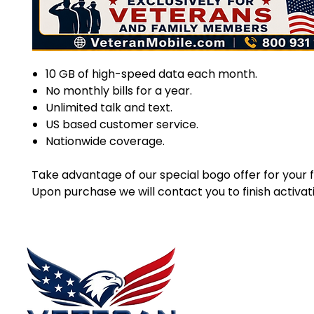
10 GB of high-speed data each month.
No monthly bills for a year.
Unlimited talk and text.
US based customer service.
Nationwide coverage.
Take advantage of our special bogo offer for your fi
Upon purchase we will contact you to finish activat
Menu