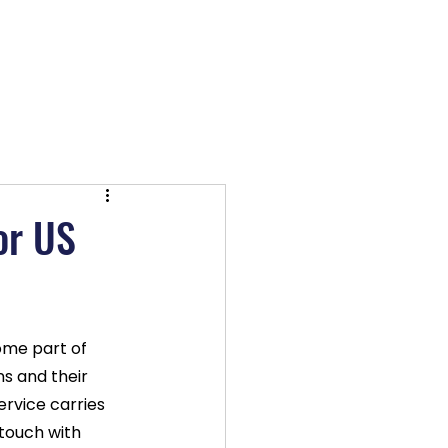
OX TV
Log In
or US
me part of 
ns and their 
ervice carries 
 touch with 