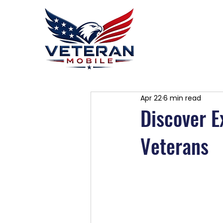
Home
P
Apr 22
6 min read
Discover E
Veterans