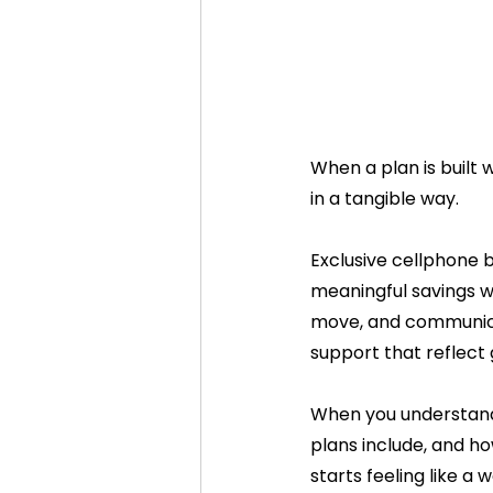
When a plan is built w
in a tangible way.
Exclusive cellphone b
meaningful savings wi
move, and communicate
support that reflect
When you understand 
plans include, and ho
starts feeling like a