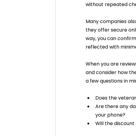
without repeated che
Many companies als
they offer secure onl
way, you can confirm
reflected with minima
When you are reviewi
and consider how the 
a few questions in mi
Does the veteran
Are there any dat
your phone?
Will the discoun