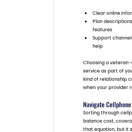
Clear online info
Plan descriptions
features
Support channels
help
Choosing a veteran-s
service as part of yo
kind of relationship c
when your provider re
Navigate Cellphone
Sorting through cell
balance cost, covera
that equation, but it 