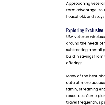
Approaching veteran d
term advantage. You 
household, and stays 
Exploring Exclusive
USA veteran wireless
around the needs of v
subtracting a small 
build in savings from
offerings.
Many of the best pho
data at more accessib
family, streaming ent
resources. Some plan
travel frequently, sp