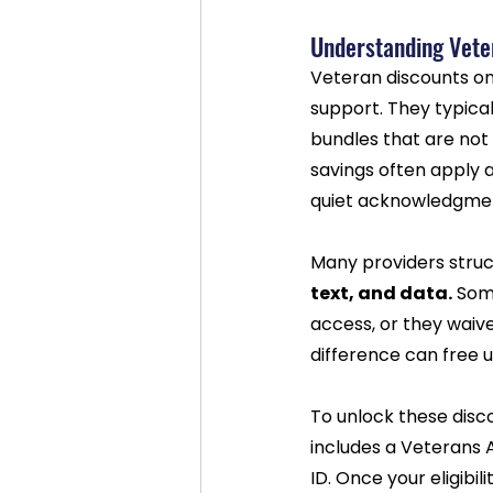
Understanding Vete
Veteran discounts on
support. They typical
bundles that are not 
savings often apply a
quiet acknowledgment
Many providers struc
text, and data.
 Som
access, or they waiv
difference can free u
To unlock these disco
includes a Veterans 
ID. Once your eligibi