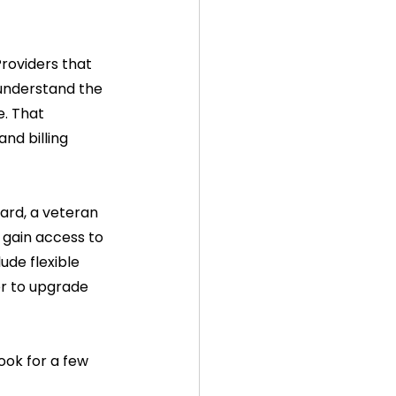
roviders that 
 understand the 
e. That 
nd billing 
card, a veteran 
 gain access to 
ude flexible 
er to upgrade 
ook for a few 