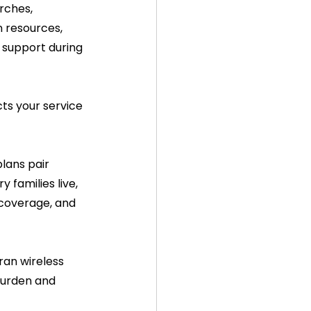
rches, 
n resources, 
 support during 
cts your service 
lans pair 
families live, 
 coverage, and 
an wireless 
burden and 