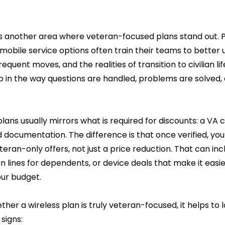
is another area where veteran-focused plans stand out. P
 mobile service options often train their teams to better
equent moves, and the realities of transition to civilian lif
in the way questions are handled, problems are solved, a
.
plans usually mirrors what is required for discounts: a VA 
 documentation. The difference is that once verified, you
teran-only offers, not just a price reduction. That can incl
n lines for dependents, or device deals that make it easi
our budget.
ther a wireless plan is truly veteran-focused, it helps to l
signs: