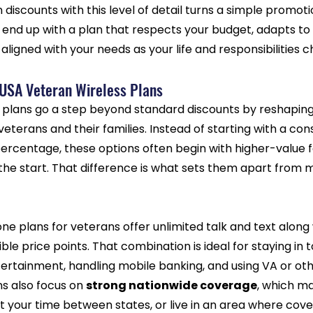
iscounts with this level of detail turns a simple promoti
end up with a plan that respects your budget, adapts to 
aligned with your needs as your life and responsibilities 
 USA Veteran Wireless Plans
 plans go a step beyond standard discounts by reshaping t
eterans and their families. Instead of starting with a co
percentage, these options often begin with higher-value 
 the start. That difference is what sets them apart from
ne plans for veterans offer unlimited talk and text along
le price points. That combination is ideal for staying in 
ertainment, handling mobile banking, and using VA or oth
s also focus on 
strong nationwide coverage
, which ma
lit your time between states, or live in an area where cov