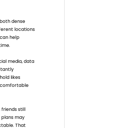
 both dense 
fferent locations 
can help 
time.
ial media, data 
tantly 
old likes 
 comfortable 
riends still 
d plans may 
table. That 