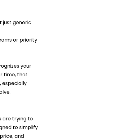
t just generic 
ams or priority 
ognizes your 
 time, that 
, especially 
olve.
are trying to 
ned to simplify 
 price, and 