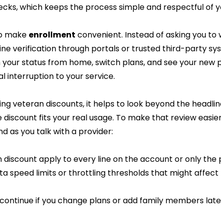
cks, which keeps the process simple and respectful of y
o make 
enrollment
 convenient. Instead of asking you to w
ine verification through portals or trusted third-party sy
 your status from home, switch plans, and see your new p
l interruption to your service.
ng veteran discounts, it helps to look beyond the headli
discount fits your real usage. To make that review easie
nd as you talk with a provider:
 discount apply to every line on the account or only the 
a speed limits or throttling thresholds that might affect
t continue if you change plans or add family members lat