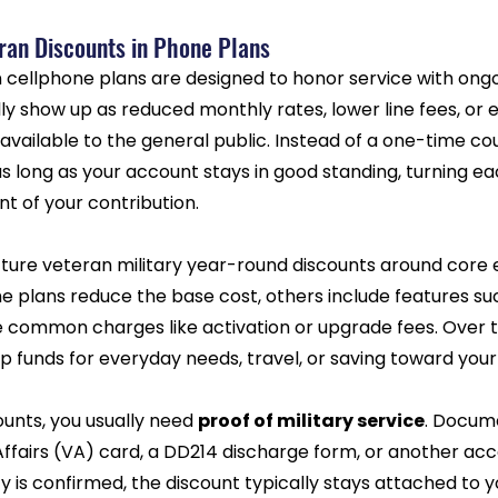
ran Discounts in Phone Plans
 cellphone plans are designed to honor service with ongoi
ly show up as reduced monthly rates, lower line fees, or e
available to the general public. Instead of a one-time co
s long as your account stays in good standing, turning each
 of your contribution.
ture veteran military year-round discounts around core e
e plans reduce the base cost, others include features su
e common charges like activation or upgrade fees. Over t
p funds for everyday needs, travel, or saving toward your
unts, you usually need 
proof of military service
. Docum
Affairs (VA) card, a DD214 discharge form, or another ac
lity is confirmed, the discount typically stays attached to 