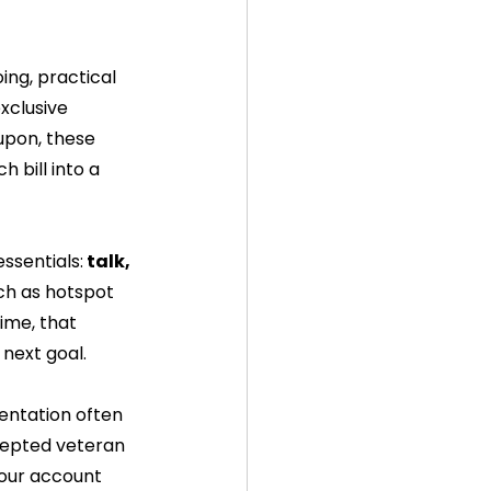
ng, practical 
xclusive 
upon, these 
 bill into a 
ssentials:
 talk, 
ch as hotspot 
ime, that 
 next goal.
entation often 
cepted veteran 
your account 