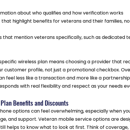
rmation about who qualifies and how verification works
 that highlight benefits for veterans and their families, no
 that mention veterans specifically, such as dedicated te
pecific wireless plan means choosing a provider that rec
ur customer profile, not just a promotional checkbox. Over
an feel less like a transaction and more like a partnership
sponds with real flexibility and respect as your needs ev
 Plan Benefits and Discounts
phone options can feel overwhelming, especially when you 
ge, and support. Veteran mobile service options are desig
still helps to know what to look at first. Think of coverage,