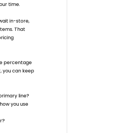
our time.
ait in-store, 
stems. That 
ricing 
ne percentage 
r, you can keep 
primary line?
 how you use 
er?