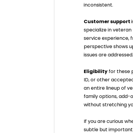
inconsistent.
Customer support 
specialize in veteran
service experience, fr
perspective shows up 
issues are addressed
Eligibility
 for these 
ID, or other accepted
an entire lineup of ve
family options, add-o
without stretching y
If you are curious whe
subtle but important 