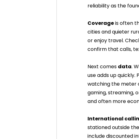
reliability as the fou
Coverage
 is often 
cities and quieter rur
or enjoy travel. Che
confirm that calls, t
Next comes 
data
. W
use adds up quickly.
watching the meter o
gaming, streaming, o
and often more econo
International call
stationed outside the
include discounted i