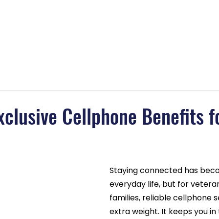
lans
About
Blog
Contact
BOGO Special
MAGAB
xclusive Cellphone Benefits f
Staying connected has beco
everyday life, but for vetera
families, reliable cellphone s
extra weight. It keeps you in