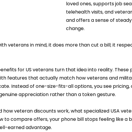
loved ones, supports job sea
telehealth visits, and vetera
and offers a sense of steady
change.
ith veterans in mind, it does more than cut a bill; it respe
enefits for US veterans turn that idea into reality. These p
th features that actually match how veterans and military 
. Instead of one-size-fits-all options, you see pricing,
 genuine appreciation rather than a token gesture.
how veteran discounts work, what specialized USA veter
w to compare offers, your phone bill stops feeling like a 
 well-earned advantage. 