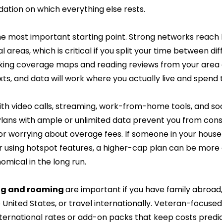
ndation on which everything else rests.
the most important starting point. Strong networks reach
al areas, which is critical if you split your time between di
cking coverage maps and reading reviews from your area 
exts, and data will work where you actually live and spend 
ith video calls, streaming, work-from-home tools, and soc
 Plans with ample or unlimited data prevent you from cons
r worrying about overage fees. If someone in your househ
r using hotspot features, a higher-cap plan can be more
mical in the long run.
ing and roaming 
are important if you have family abroad, f
 United States, or travel internationally. Veteran-focuse
nternational rates or add-on packs that keep costs predic