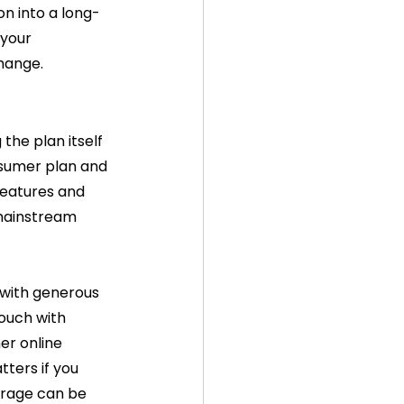
on into a long-
your 
change.
he plan itself 
nsumer plan and 
features and 
 mainstream 
 with generous 
touch with 
er online 
tters if you 
erage can be 