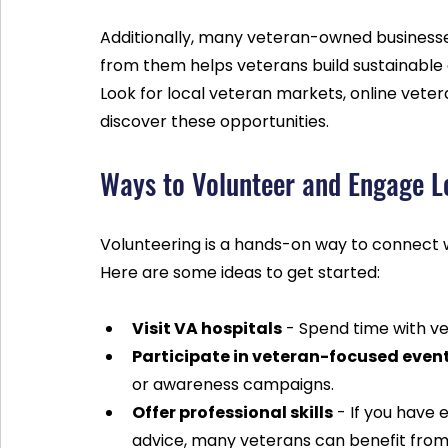
Additionally, many veteran-owned businesses
from them helps veterans build sustainable
Look for local veteran markets, online vetera
discover these opportunities.
Ways to Volunteer and Engage L
Volunteering is a hands-on way to connect w
Here are some ideas to get started:
Visit VA hospitals
 - Spend time with v
Participate in veteran-focused even
or awareness campaigns.
Offer professional skills
 - If you have 
advice, many veterans can benefit from