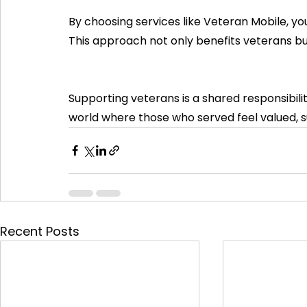
By choosing services like Veteran Mobile, you
This approach not only benefits veterans b
Supporting veterans is a shared responsibilit
world where those who served feel valued, 
Recent Posts