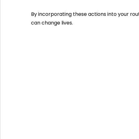
By incorporating these actions into your rout
can change lives.