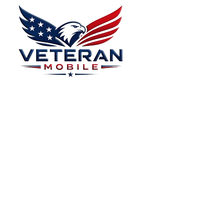
Menu
Home
Plans
About
Plans Starting at
Magabox TV
$15/Month
Contribute
FAQ
Blog
Privacy Polic
Contact