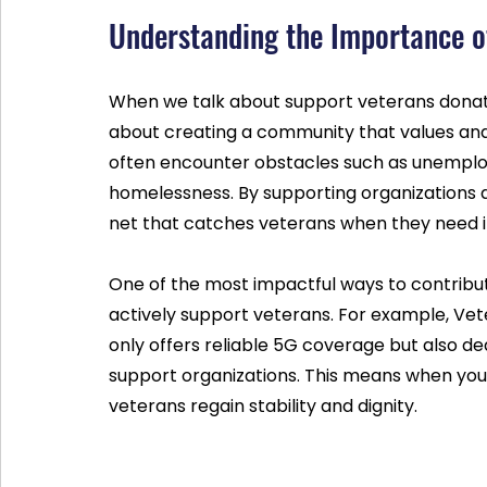
Understanding the Importance o
When we talk about support veterans donation
about creating a community that values and
often encounter obstacles such as unemploy
homelessness. By supporting organizations de
net that catches veterans when they need i
One of the most impactful ways to contribu
actively support veterans. For example, Vete
only offers reliable 5G coverage but also de
support organizations. This means when you sw
veterans regain stability and dignity.