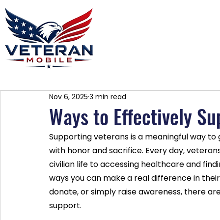
Home
Plans
About
Blog
Co
Nov 6, 2025
3 min read
Ways to Effectively S
Supporting veterans is a meaningful way to 
with honor and sacrifice. Every day, veterans
civilian life to accessing healthcare and fin
ways you can make a real difference in their 
donate, or simply raise awareness, there a
support.