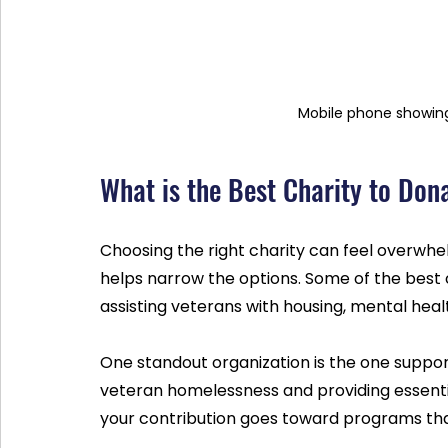
Mobile phone showing
What is the Best Charity to Don
Choosing the right charity can feel overwh
helps narrow the options. Some of the best c
assisting veterans with housing, mental he
One standout organization is the one suppo
veteran homelessness and providing essenti
your contribution goes toward programs that