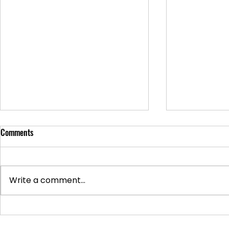
Comments
Write a comment...
Supporting Veterans: How to
Ways to Suppo
Donate Effectively
Donations