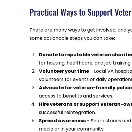
Practical Ways to Support Vete
There are many ways to get involved, and yo
some actionable steps you can take:
Donate to reputable veteran chariti
for housing, healthcare, and job training.
Volunteer your time
 - Local VA hospit
volunteers for events or daily operations
Advocate for veteran-friendly polici
access to benefits and services.
Hire veterans or support veteran-ow
successful reintegration.
Spread awareness
 - Share stories and
media or in your community.