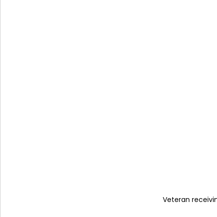
Veteran receiv