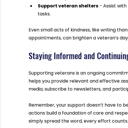
Support veteran shelters
 - Assist wit
tasks.
Even small acts of kindness, like writing tha
appointments, can brighten a veteran’s day
Staying Informed and Continuin
Supporting veterans is an ongoing commitme
helps you provide relevant and effective ass
media, subscribe to newsletters, and partic
Remember, your support doesn’t have to be 
actions build a foundation of care and resp
simply spread the word, every effort counts