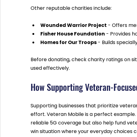
Other reputable charities include:
Wounded Warrior Project
 - Offers me
Fisher House Foundation
 - Provides ho
Homes for Our Troops
 - Builds special
Before donating, check charity ratings on site
used effectively.
How Supporting Veteran-Focused
Supporting businesses that prioritize vetera
effort. Veteran Mobile is a perfect example. 
reliable 5G coverage but also help fund vete
win situation where your everyday choices c